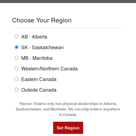
SHOPPING REGION:
SK
▼
CONTACT US
SIGN IN
Choose Your Region
ALL INVENTORY
BUYING GUIDES
AB - Alberta
Compare Products
Print This Page
ENCLOSED TRAILERS
LOCATIONS
SK - Saskatchewan
TRAILER TALK
MB - Manitoba
FLATDECK TRAILERS
PARTS
Product Information
Western/Northern Canada
RENTALS
UTILITY TRAILERS
Eastern Canada
FINANCING
Trailer News
DUMP TRAILERS
Outside Canada
SERVICE
AG TRANSPORTS
New Trailer Products
Flaman Trailers only has physical dealerships in Alberta,
BLOG
Saskatchewan, and Manitoba. We can ship trailers anywhere
in Canada.
HORSE & STOCK TRAILERS
FLYERS
Trailer Tips
VIDEOS