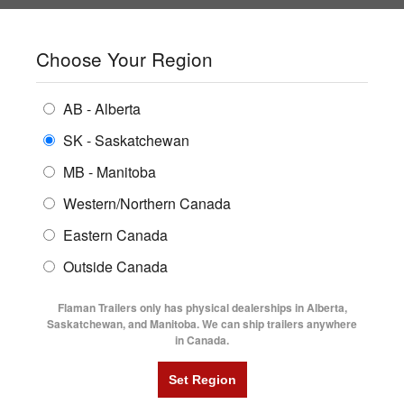
SHOPPING REGION:
SK
▼
CONTACT US
SIGN IN
Choose Your Region
ALL INVENTORY
BUYING GUIDES
AB - Alberta
Compare Products
Print This Page
Home
/
Blog
/
July 2013
ENCLOSED TRAILERS
LOCATIONS
SK - Saskatchewan
MB - Manitoba
FLATDECK TRAILERS
PARTS
JULY 2013
BLOG ARCHIVE -
Western/Northern Canada
RENTALS
UTILITY TRAILERS
Eastern Canada
FINANCING
DUMP TRAILERS
Outside Canada
What's New With Diamond C
SERVICE
What's New With Diamond C Podcast
AG TRANSPORTS
Flaman Trailers only has physical dealerships in Alberta,
BLOG
Saskatchewan, and Manitoba. We can ship trailers anywhere
Written 13 years ago by:
Steve Whittington
in Canada.
HORSE & STOCK TRAILERS
Categories:
New Trailer Products
,
FLYERS
VIDEOS