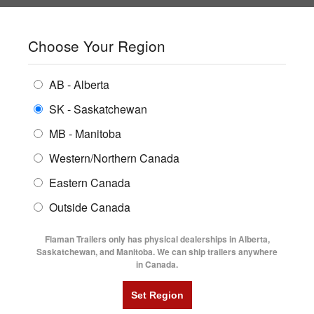
SHOPPING REGION:
SK
▼
CONTACT US
SIGN IN
Choose Your Region
ALL INVENTORY
BUYING GUIDES
AB - Alberta
Compare Products
Print This Page
Home
/
Blog
/
January 2022
ENCLOSED TRAILERS
LOCATIONS
SK - Saskatchewan
MB - Manitoba
FLATDECK TRAILERS
PARTS
JANUARY 2022
BLOG ARCHIVE -
Western/Northern Canada
RENTALS
UTILITY TRAILERS
Eastern Canada
FINANCING
DUMP TRAILERS
Outside Canada
SERVICE
AG TRANSPORTS
Flaman Trailers only has physical dealerships in Alberta,
BLOG
Saskatchewan, and Manitoba. We can ship trailers anywhere
in Canada.
HORSE & STOCK TRAILERS
FLYERS
VIDEOS