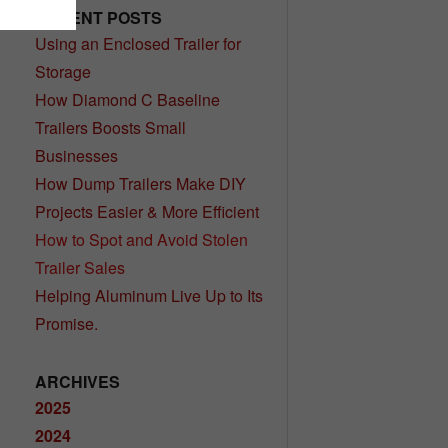
RECENT POSTS
Using an Enclosed Trailer for
Storage
How Diamond C Baseline
Trailers Boosts Small
Businesses
How Dump Trailers Make DIY
Projects Easier & More Efficient
How to Spot and Avoid Stolen
Trailer Sales
Helping Aluminum Live Up to Its
Promise.
ARCHIVES
2025
2024