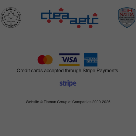
Credit cards accepted through Stripe Payments.
Website © Flaman Group of Companies 2000-2026