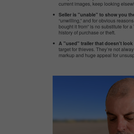
current images, keep looking elsewh
Seller is "unable" to show you t
“unwilling,” and for obvious reasons. 
bought it from” is no substitute for
history of purchase or theft.
A "used" trailer that doesn't look 
target for thieves. They’re not always
markup and huge appeal for unsuspec