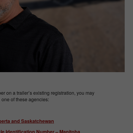
r on a trailer’s existing registration, you may
gh one of these agencies:
Alberta and Saskatchewan
cle Identification Number – Manitoba