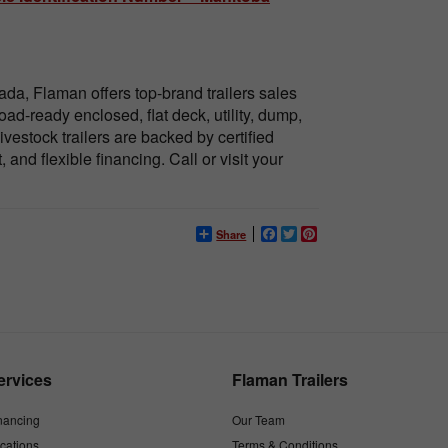
da, Flaman offers top-brand trailers sales
ad-ready enclosed, flat deck, utility, dump,
ivestock trailers are backed by certified
and flexible financing. Call or visit your
Share
Facebook
Twitter
Pinterest
ervices
Flaman Trailers
nancing
Our Team
cations
Terms & Conditions