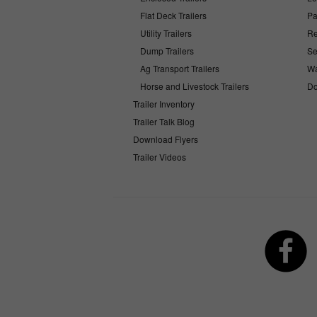
Flat Deck Trailers
Pa
Utility Trailers
Re
Dump Trailers
Se
Ag Transport Trailers
Wa
Horse and Livestock Trailers
Do
Trailer Inventory
Trailer Talk Blog
Download Flyers
Trailer Videos