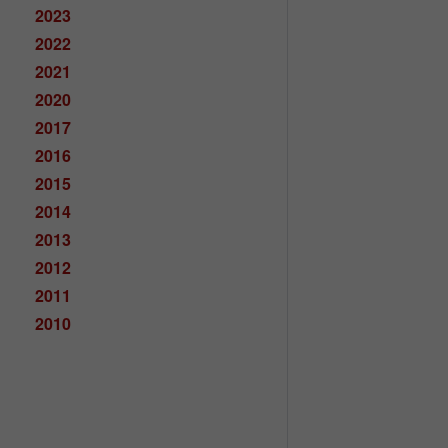
2023
2022
2021
2020
2017
2016
2015
2014
2013
2012
2011
2010