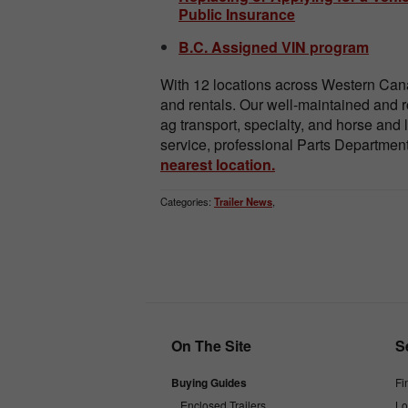
Public Insurance
B.C. Assigned VIN program
With 12 locations across Western Cana
and rentals. Our well-maintained and ro
ag transport, specialty, and horse and l
service, professional Parts Department, 
nearest location.
Categories:
Trailer News
,
On The Site
S
Buying Guides
Fi
Enclosed Trailers
Lo