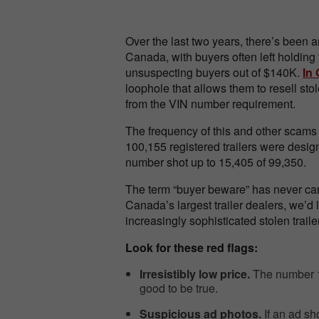
Over the last two years, there’s been a
Canada, with buyers often left holding
unsuspecting buyers out of $140K.
In 
loophole that allows them to resell st
from the VIN number requirement.
The frequency of this and other scams 
100,155 registered trailers were desig
number shot up to 15,405 of 99,350.
The term “buyer beware” has never ca
Canada’s largest trailer dealers, we’d l
increasingly sophisticated stolen trail
Look for these red flags:
Irresistibly low price.
The number 1 
good to be true.
Suspicious ad photos.
If an ad sh