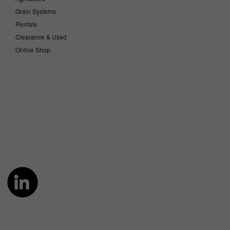
Grain Systems
Rentals
Clearance & Used
Online Shop