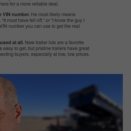
ere for a more reliable deal.
he VIN number.
He most likely means
“It must have fell off.” or “I know the guy I
 a VIN number you can use to get the real
used at all.
New trailer lots are a favorite
 easy to get, but pristine trailers have great
ting buyers, especially at low, low prices.