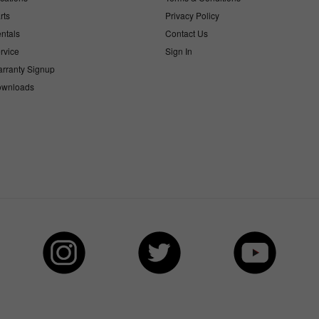
rts
Privacy Policy
ntals
Contact Us
rvice
Sign In
rranty Signup
wnloads