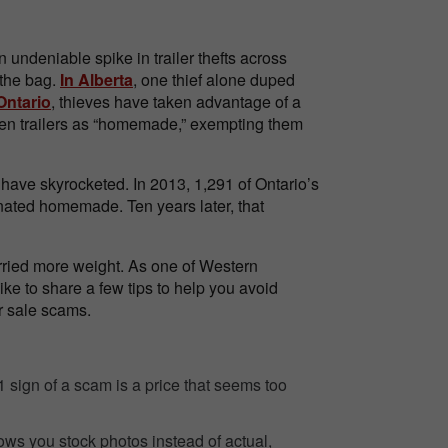
n undeniable spike in trailer thefts across
 the bag.
In Alberta
, one thief alone duped
Ontario
, thieves have taken advantage of a
olen trailers as “homemade,” exempting them
have skyrocketed. In 2013, 1,291 of Ontario’s
nated homemade. Ten years later, that
rried more weight. As one of Western
ike to share a few tips to help you avoid
er sale scams.
sign of a scam is a price that seems too
ows you stock photos instead of actual,