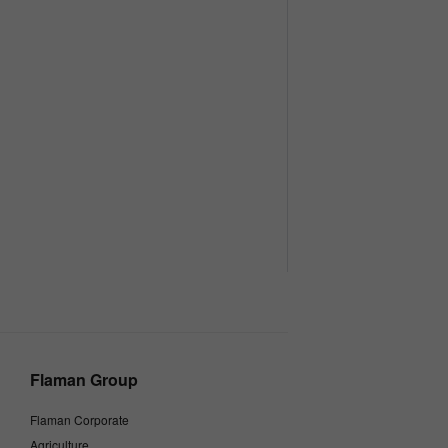
Flaman Group
Flaman Corporate
Agriculture