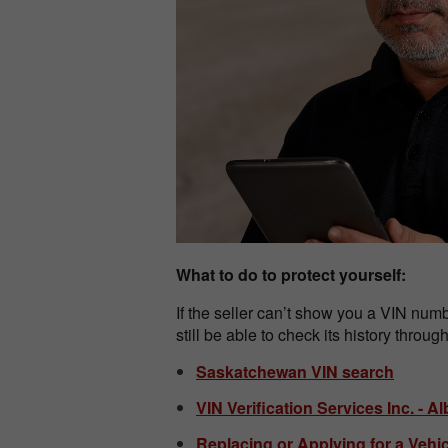
What to do to protect yourself:
If the seller can’t show you a VIN numbe
still be able to check its history throu
Saskatchewan VIN search
VIN Verification Services Inc. - 
Replacing or Applying for a Vehi