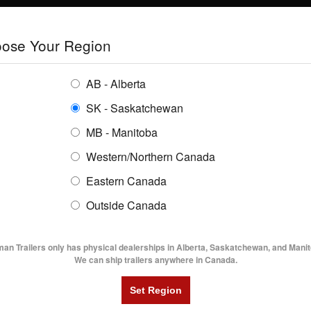
E
TRAILERS
GRAIN SYSTEMS
RENTALS
SHOPPING REGION:
S
ose Your Region
ENTORY
BUYING GUIDES
LOCATIONS
AB - Alberta
SK - Saskatchewan
en Trailer Sales
MB - Manitoba
Western/Northern Canada
Eastern Canada
AVOID STOLEN TRAILER
Outside Canada
UTILITY TRAILERS
DUMP TRAILERS
AG TR
man Trailers only has physical dealerships in Alberta, Saskatchewan, and Manit
Share
Facebook
Twitter
Pinterest
We can ship trailers anywhere in Canada.