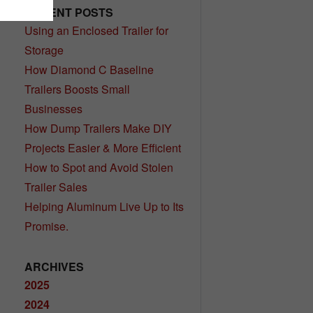
RECENT POSTS
Using an Enclosed Trailer for
Storage
How Diamond C Baseline
Trailers Boosts Small
Businesses
How Dump Trailers Make DIY
Projects Easier & More Efficient
How to Spot and Avoid Stolen
Trailer Sales
Helping Aluminum Live Up to Its
Promise.
ARCHIVES
2025
2024