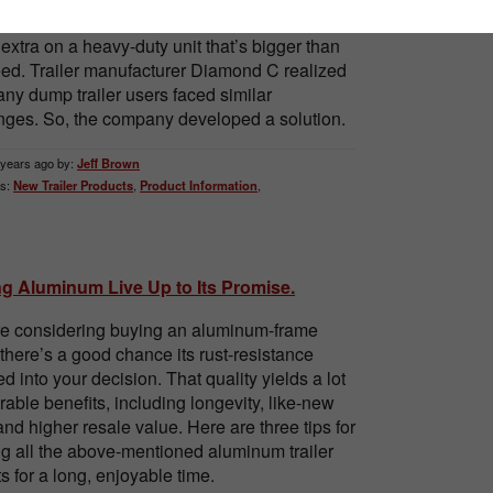
esigned trailer. However, you don’t want to
extra on a heavy-duty unit that’s bigger than
ed. Trailer manufacturer Diamond C realized
any dump trailer users faced similar
nges. So, the company developed a solution.
 years ago by:
Jeff Brown
s:
New Trailer Products
,
Product Information
,
ng Aluminum Live Up to Its Promise.
’re considering buying an aluminum-frame
, there’s a good chance its rust-resistance
d into your decision. That quality yields a lot
irable benefits, including longevity, like-new
and higher resale value. Here are three tips for
g all the above-mentioned aluminum trailer
ts for a long, enjoyable time.