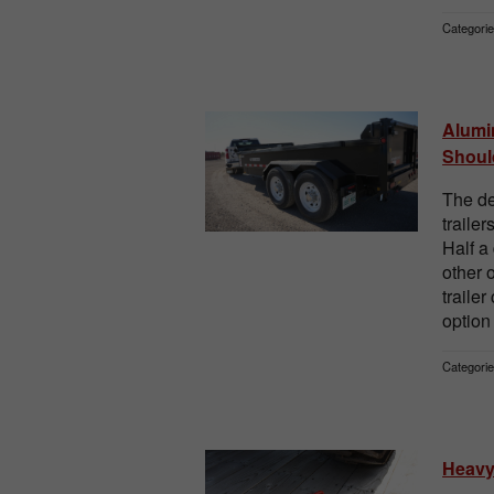
Categorie
Alumi
Shoul
The de
traile
Half a
other 
trailer
option 
Categorie
Heavy