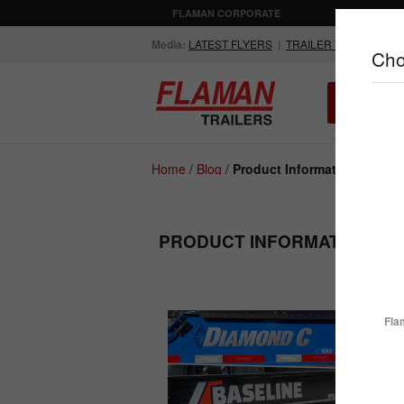
FLAMAN CORPORATE
AGRICULTUR
Media:
LATEST FLYERS
|
TRAILER VIDEOS
Cho
ALL INV
Compare Products
Home
/
Blog
/
Product Information
PRODUCT INFORMATION - P
ENCLOSED
FLATDECK
TRAILERS
TRAILERS
Fla
How D
Busin
So, yo
your p