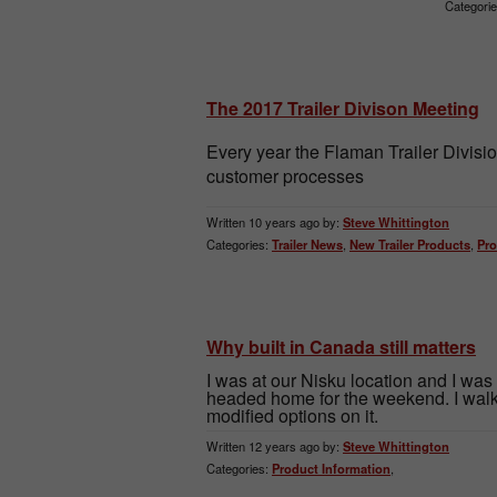
Categorie
The 2017 Trailer Divison Meeting
Every year the Flaman Trailer Divis
customer processes
Written 10 years ago by:
Steve Whittington
Categories:
Trailer News
,
New Trailer Products
,
Pro
Why built in Canada still matters
I was at our Nisku location and I was
headed home for the weekend. I walk
modified options on it.
Written 12 years ago by:
Steve Whittington
Categories:
Product Information
,