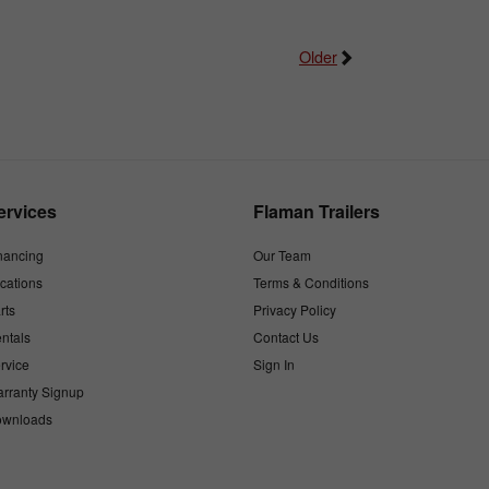
Older
ervices
Flaman Trailers
nancing
Our Team
cations
Terms & Conditions
rts
Privacy Policy
ntals
Contact Us
rvice
Sign In
rranty Signup
wnloads