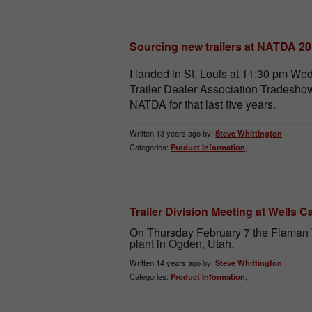
Sourcing new trailers at NATDA 2
I landed in St. Louis at 11:30 pm W
Trailer Dealer Association Tradeshow
NATDA for that last five years.
Written 13 years ago by:
Steve Whittington
Categories:
Product Information
,
Trailer Division Meeting at Wells 
On Thursday February 7 the Flaman T
plant in Ogden, Utah.
Written 14 years ago by:
Steve Whittington
Categories:
Product Information
,