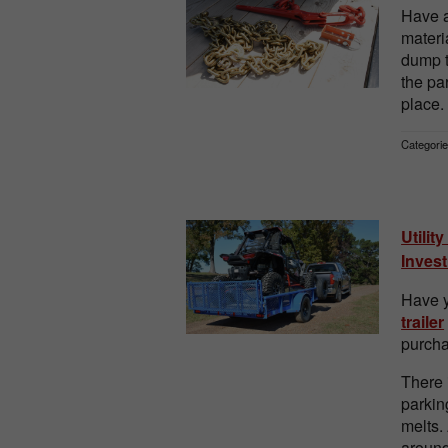
Have a
materi
dump t
the pa
place.
Categorie
Utilit
Inves
Have y
trailer
purcha
There 
parkin
melts.
around