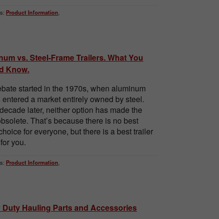
s:
Product Information
,
num vs. Steel-Frame Trailers. What You
d Know.
bate started in the 1970s, when aluminum
rs entered a market entirely owned by steel.
 decade later, neither option has made the
obsolete. That’s because there is no best
 choice for everyone, but there is a best trailer
for you.
s:
Product Information
,
 Duty Hauling Parts and Accessories