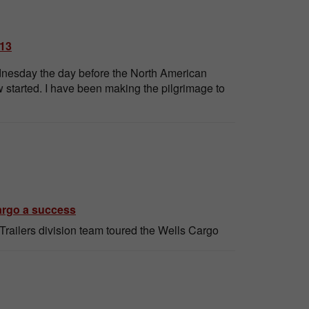
013
ednesday the day before the North American
 started. I have been making the pilgrimage to
Cargo a success
railers division team toured the Wells Cargo