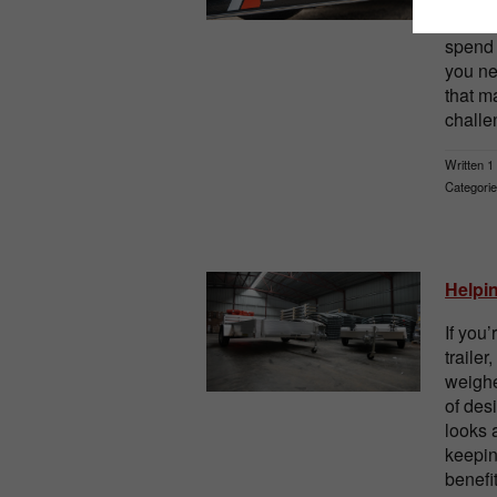
well-d
spend 
you ne
that m
challe
Written 1
Categorie
Helpi
If you
trailer
weighe
of des
looks 
keepin
benefi