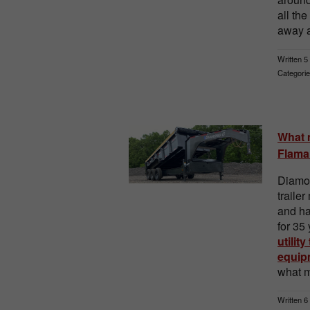
all th
away a
Written 5
Categorie
What m
Flaman
Diamon
traile
and h
for 35
utility
equipm
what m
Written 6