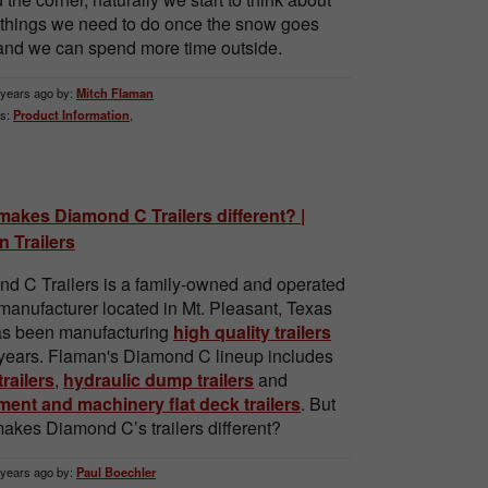
e things we need to do once the snow goes
nd we can spend more time outside.
 years ago by:
Mitch Flaman
s:
Product Information
,
akes Diamond C Trailers different? |
 Trailers
d C Trailers is a family-owned and operated
r manufacturer located in Mt. Pleasant, Texas
as been manufacturing
high quality trailers
 years. Flaman's Diamond C lineup includes
 trailers
,
hydraulic dump trailers
and
ent and machinery flat deck trailers
. But
akes Diamond C’s trailers different?
 years ago by:
Paul Boechler