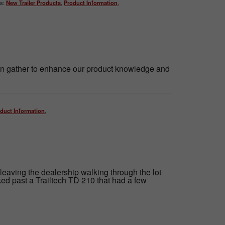
s:
New Trailer Products
,
Product Information
,
ion gather to enhance our product knowledge and
duct Information
,
 leaving the dealership walking through the lot
ed past a Trailtech TD 210 that had a few