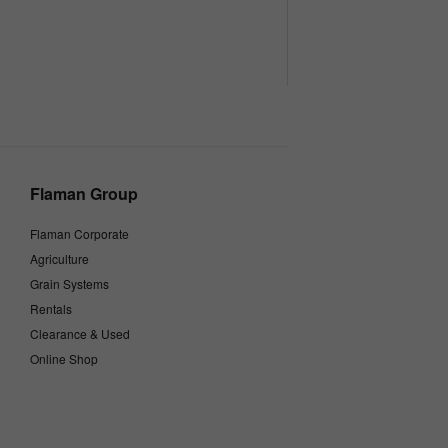
Flaman Group
Flaman Corporate
Agriculture
Grain Systems
Rentals
Clearance & Used
Online Shop