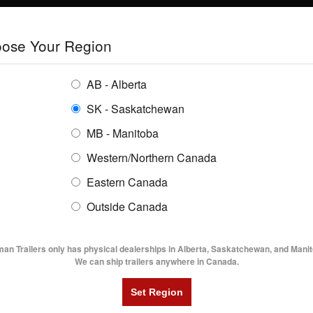
E
TRAILERS
GRAIN SYSTEMS
RENTALS
SHOPPING REGION:
S
ose Your Region
ENTORY
BUYING GUIDES
LOCATIONS
AB - Alberta
SK - Saskatchewan
MB - Manitoba
Western/Northern Canada
Eastern Canada
AGE 1
Outside Canada
UTILITY TRAILERS
DUMP TRAILERS
AG TR
man Trailers only has physical dealerships in Alberta, Saskatchewan, and Manit
iamond C Baseline Trailers Boosts Small
We can ship trailers anywhere in Canada.
esses
u’re running a small business or maintaining
roperty, and you need a durable, reliable, and