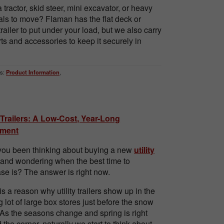
 tractor, skid steer, mini excavator, or heavy
als to move? Flaman has the flat deck or
railer to put under your load, but we also carry
rts and accessories to keep it securely in
s:
Product Information
,
y Trailers: A Low-Cost, Year-Long
tment
ou been thinking about buying a new
utility
and wondering when the best time to
se is? The answer is right now.
is a reason why utility trailers show up in the
g lot of large box stores just before the snow
 As the seasons change and spring is right
 the corner, naturally we start to think about