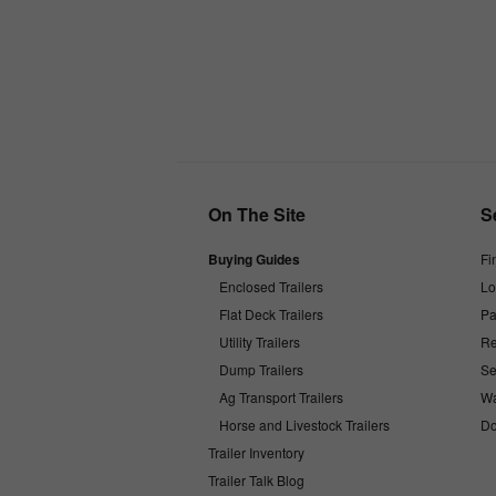
On The Site
S
Buying Guides
Fi
Enclosed Trailers
Lo
Flat Deck Trailers
Pa
Utility Trailers
Re
Dump Trailers
Se
Ag Transport Trailers
Wa
Horse and Livestock Trailers
Do
Trailer Inventory
Trailer Talk Blog