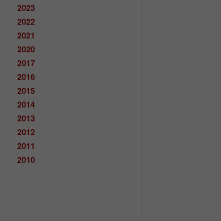
2023
2022
2021
2020
2017
2016
2015
2014
2013
2012
2011
2010