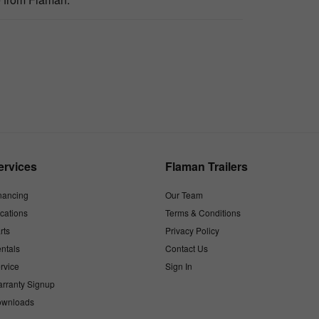
ervices
Flaman Trailers
nancing
Our Team
cations
Terms & Conditions
rts
Privacy Policy
ntals
Contact Us
rvice
Sign In
rranty Signup
wnloads