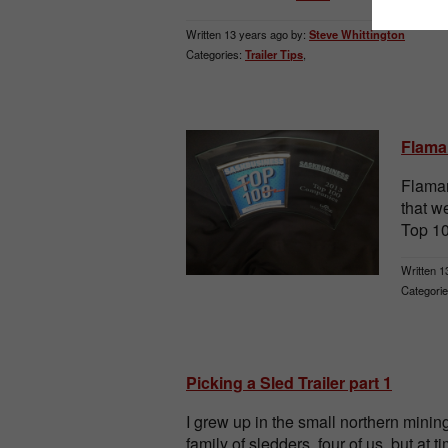
Written 13 years ago by:
Steve Whittington
Categories:
Trailer Tips
,
Flama
Flaman
that 
Top 10
Written 1
Categorie
Picking a Sled Trailer part 1
I grew up in the small northern min
family of sledders, four of us, but at