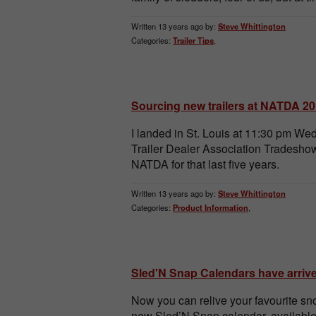
Written 13 years ago by:
Steve Whittington
Categories:
Trailer Tips
,
Sourcing new trailers at NATDA 2
I landed in St. Louis at 11:30 pm W
Trailer Dealer Association Tradeshow
NATDA for that last five years.
Written 13 years ago by:
Steve Whittington
Categories:
Product Information
,
Sled'N Snap Calendars have arriv
Now you can relive your favourite sn
new Sled’N Snap calendar, availabl