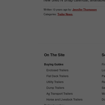
Written 13 years ago by:
Jennifer Thompson
Categories:
Trailer News
,
On The Site
S
Buying Guides
Fi
Enclosed Trailers
Lo
Flat Deck Trailers
Pa
Utility Trailers
Re
Dump Trailers
Se
Ag Transport Trailers
Wa
Horse and Livestock Trailers
Do