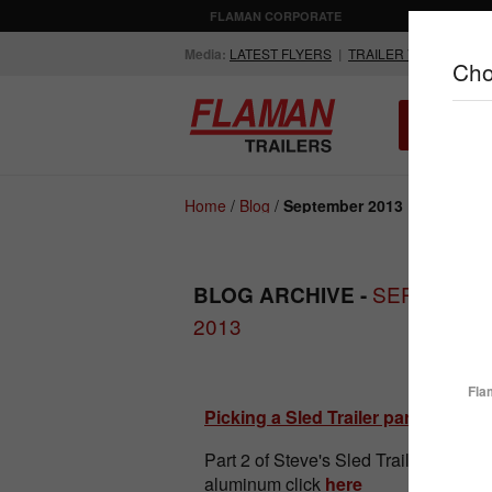
FLAMAN CORPORATE
AGRICULTUR
Media:
LATEST FLYERS
|
TRAILER VIDEOS
Cho
ALL INV
Compare Products
Home
/
Blog
/
September 2013
SEPTEMBE
BLOG ARCHIVE -
2013
ENCLOSED
FLATDECK
TRAILERS
TRAILERS
Fla
Picking a Sled Trailer part 2
Part 2 of Steve's Sled Trailer guide. 
aluminum click
here