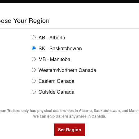
E
TRAILERS
GRAIN SYSTEMS
RENTALS
SHOPPING REGION:
S
ose Your Region
ENTORY
BUYING GUIDES
LOCATIONS
AB - Alberta
SK - Saskatchewan
MB - Manitoba
Western/Northern Canada
Eastern Canada
R
Outside Canada
UTILITY TRAILERS
DUMP TRAILERS
AG TR
man Trailers only has physical dealerships in Alberta, Saskatchewan, and Manit
We can ship trailers anywhere in Canada.
To see part 1 which focuses on steel vs.