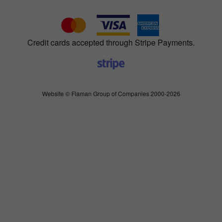
Credit cards accepted through Stripe Payments.
Website © Flaman Group of Companies 2000-2026