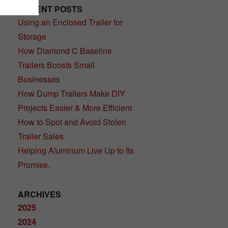
RECENT POSTS
Using an Enclosed Trailer for
Storage
How Diamond C Baseline
Trailers Boosts Small
Businesses
How Dump Trailers Make DIY
Projects Easier & More Efficient
How to Spot and Avoid Stolen
Trailer Sales
Helping Aluminum Live Up to Its
Promise.
ARCHIVES
2025
2024