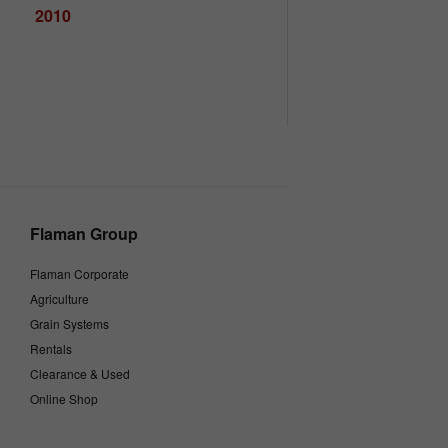
2010
Flaman Group
Flaman Corporate
Agriculture
Grain Systems
Rentals
Clearance & Used
Online Shop