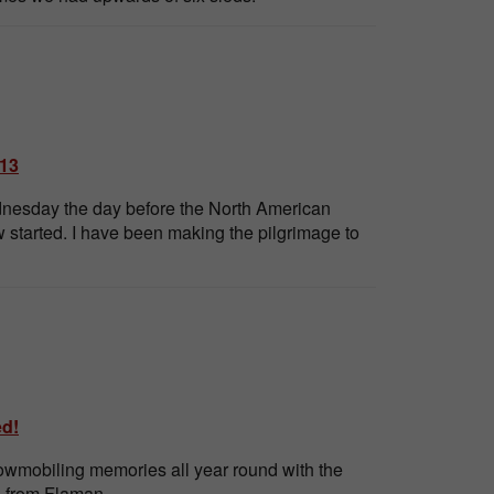
013
ednesday the day before the North American
 started. I have been making the pilgrimage to
ed!
owmobiling memories all year round with the
e from Flaman.