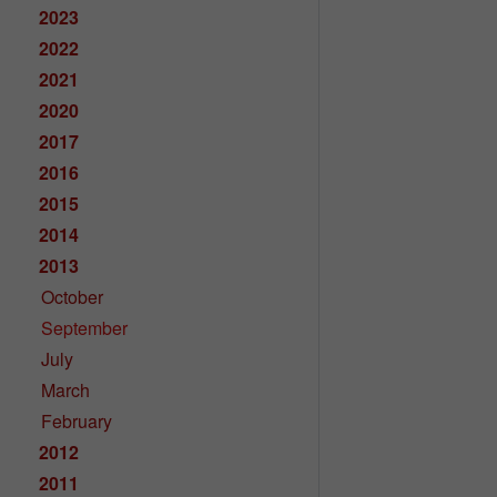
2023
2022
2021
2020
2017
2016
2015
2014
2013
October
September
July
March
February
2012
2011