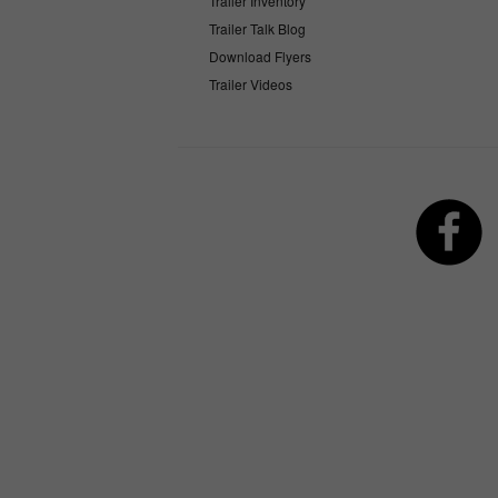
Trailer Inventory
Trailer Talk Blog
Download Flyers
Trailer Videos