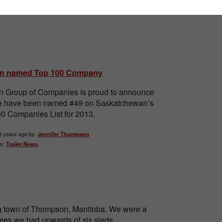
n named Top 100 Company
 Group of Companies is proud to announce
we have been named #49 on Saskatchewan’s
0 Companies List for 2013.
3 years ago by:
Jennifer Thompson
s:
Trailer News
,
ing town of Thompson, Manitoba. We were a
 times we had upwards of six sleds.