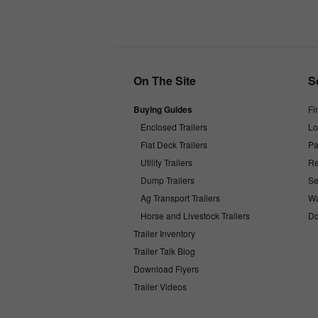
On The Site
S
Buying Guides
Fi
Enclosed Trailers
Lo
Flat Deck Trailers
Pa
Utility Trailers
Re
Dump Trailers
Se
Ag Transport Trailers
Wa
Horse and Livestock Trailers
Do
Trailer Inventory
Trailer Talk Blog
Download Flyers
Trailer Videos