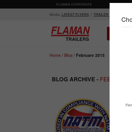
FLAMAN CORPORATE
AGRICULTUR
Media:
LATEST FLYERS
|
TRAILER VIDEOS
Cho
ALL INV
Compare Products
Home
/
Blog
/
February 2015
FEBRUARY 
BLOG ARCHIVE -
ENCLOSED
FLATDECK
TRAILERS
TRAILERS
What 
Fla
Before
given m
never 