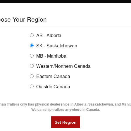
E
TRAILERS
GRAIN SYSTEMS
RENTALS
SHOPPING REGION:
S
ose Your Region
ENTORY
BUYING GUIDES
LOCATIONS
AB - Alberta
SK - Saskatchewan
MB - Manitoba
Western/Northern Canada
Eastern Canada
2015
Outside Canada
UTILITY TRAILERS
DUMP TRAILERS
AG TR
is the NATM?
man Trailers only has physical dealerships in Alberta, Saskatchewan, and Manit
We can ship trailers anywhere in Canada.
 I started working at Flaman, I had never
uch thought to trailer safety. I certainly had
heard of the NATM or what they did.