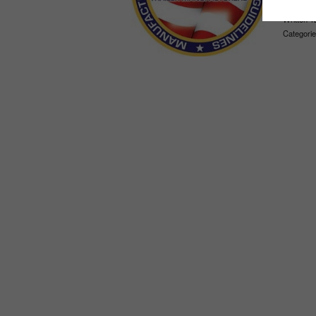
Written 1
Categorie