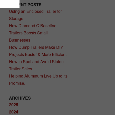
RECENT POSTS
Using an Enclosed Trailer for
Storage
How Diamond C Baseline
Trailers Boosts Small
Businesses
How Dump Trailers Make DIY
Projects Easier & More Efficient
How to Spot and Avoid Stolen
Trailer Sales
Helping Aluminum Live Up to Its
Promise.
ARCHIVES
2025
2024