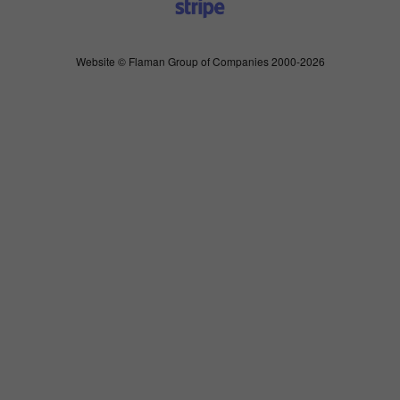
Website © Flaman Group of Companies 2000-2026