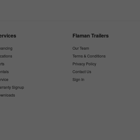
ervices
Flaman Trailers
nancing
Our Team
cations
Terms & Conditions
rts
Privacy Policy
ntals
Contact Us
rvice
Sign In
rranty Signup
wnloads