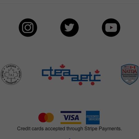
Credit cards accepted through Stripe Payments.