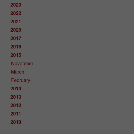
2023
2022
2021
2020
2017
2016
2015
November
March
February
2014
2013
2012
2011
2010