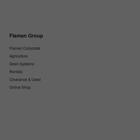
Flaman Group
Flaman Corporate
Agriculture
Grain Systems
Rentals
Clearance & Used
Online Shop