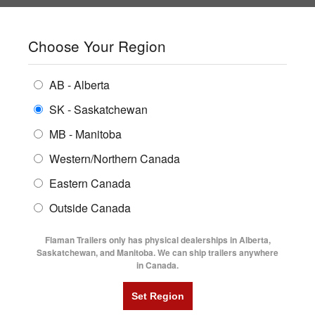
SHOPPING REGION:
SK
▼
CONTACT US
SIGN IN
Choose Your Region
ALL INVENTORY
BUYING GUIDES
AB - Alberta
Compare Products
Print This Page
ENCLOSED TRAILERS
LOCATIONS
SK - Saskatchewan
Home
/
Trailer Inventory
MB - Manitoba
FLATDECK TRAILERS
PARTS
TRAILER INVENTORY | FLAMAN
Western/Northern Canada
RENTALS
UTILITY TRAILERS
Eastern Canada
FINANCING
DUMP TRAILERS
Outside Canada
SERVICE
AG TRANSPORTS
Flaman Trailers only has physical dealerships in Alberta,
BLOG
Saskatchewan, and Manitoba. We can ship trailers anywhere
in Canada.
HORSE & STOCK TRAILERS
Currently Shopping by:
FLYERS
Category:
Aluminum Single Axle
VIDEOS