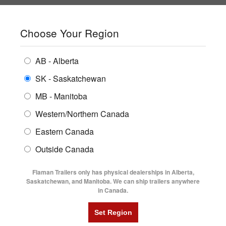
SHOPPING REGION:
SK
▼
CONTACT US
SIGN IN
Choose Your Region
ALL INVENTORY
BUYING GUIDES
AB - Alberta
Compare Products
Print This Page
ENCLOSED TRAILERS
LOCATIONS
SK - Saskatchewan
Home
/
Trailer Inventory
MB - Manitoba
FLATDECK TRAILERS
PARTS
TRAILER INVENTORY | FLAMAN
Western/Northern Canada
RENTALS
UTILITY TRAILERS
Eastern Canada
FINANCING
DUMP TRAILERS
Outside Canada
SERVICE
AG TRANSPORTS
Flaman Trailers only has physical dealerships in Alberta,
BLOG
Saskatchewan, and Manitoba. We can ship trailers anywhere
in Canada.
HORSE & STOCK TRAILERS
Currently Shopping by:
FLYERS
Category:
Office/Site Trailers
VIDEOS