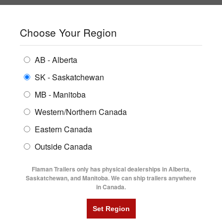
SHOPPING REGION:
SK
▼
CONTACT US
SIGN IN
Choose Your Region
ALL INVENTORY
BUYING GUIDES
AB - Alberta
Compare Products
Print This Page
ENCLOSED TRAILERS
LOCATIONS
SK - Saskatchewan
Home
/
Trailer Inventory
MB - Manitoba
FLATDECK TRAILERS
PARTS
TRAILER INVENTORY | FLAMAN
Western/Northern Canada
RENTALS
UTILITY TRAILERS
Eastern Canada
FINANCING
DUMP TRAILERS
Outside Canada
SERVICE
AG TRANSPORTS
Flaman Trailers only has physical dealerships in Alberta,
BLOG
Saskatchewan, and Manitoba. We can ship trailers anywhere
in Canada.
HORSE & STOCK TRAILERS
Currently Shopping by:
FLYERS
Category:
Cattle Trailers
VIDEOS