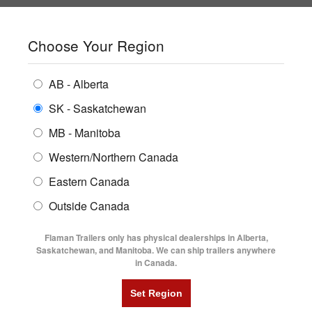
SHOPPING REGION:
SK
▼
CONTACT US
SIGN IN
Choose Your Region
ALL INVENTORY
BUYING GUIDES
AB - Alberta
Compare Products
Print This Page
ENCLOSED TRAILERS
LOCATIONS
SK - Saskatchewan
Home
/
Trailer Inventory
MB - Manitoba
FLATDECK TRAILERS
PARTS
TRAILER INVENTORY | FLAMAN
Western/Northern Canada
RENTALS
UTILITY TRAILERS
Eastern Canada
FINANCING
DUMP TRAILERS
Outside Canada
SERVICE
AG TRANSPORTS
Flaman Trailers only has physical dealerships in Alberta,
BLOG
Saskatchewan, and Manitoba. We can ship trailers anywhere
in Canada.
HORSE & STOCK TRAILERS
Currently Shopping by:
FLYERS
Category:
7'6" Wide
VIDEOS