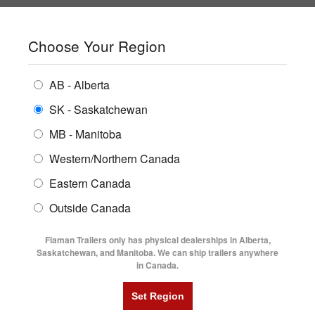
SHOPPING REGION:
SK
▼
CONTACT US
SIGN IN
Choose Your Region
ALL INVENTORY
BUYING GUIDES
AB - Alberta
Compare Products
Print This Page
ENCLOSED TRAILERS
LOCATIONS
SK - Saskatchewan
Home
/
Trailer Inventory
MB - Manitoba
FLATDECK TRAILERS
PARTS
TRAILER INVENTORY | FLAMAN
Western/Northern Canada
RENTALS
UTILITY TRAILERS
Eastern Canada
FINANCING
DUMP TRAILERS
Outside Canada
SERVICE
AG TRANSPORTS
Flaman Trailers only has physical dealerships in Alberta,
BLOG
Saskatchewan, and Manitoba. We can ship trailers anywhere
in Canada.
HORSE & STOCK TRAILERS
Currently Shopping by:
FLYERS
Category:
Steel Frame Cargo Trailers
VIDEOS