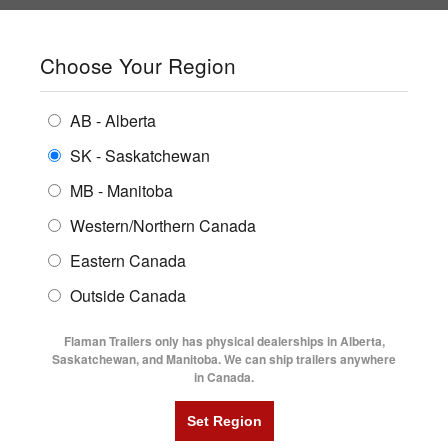
SHOPPING REGION:
SK
▼
CONTACT US
SIGN IN
Choose Your Region
ALL INVENTORY
BUYING GUIDES
AB - Alberta
Compare Products
Print This Page
ENCLOSED TRAILERS
LOCATIONS
SK - Saskatchewan
Home
/
Trailer Inventory
MB - Manitoba
FLATDECK TRAILERS
PARTS
TRAILER INVENTORY | FLAMAN
Western/Northern Canada
RENTALS
UTILITY TRAILERS
Eastern Canada
FINANCING
DUMP TRAILERS
Outside Canada
SERVICE
AG TRANSPORTS
Flaman Trailers only has physical dealerships in Alberta,
BLOG
Saskatchewan, and Manitoba. We can ship trailers anywhere
in Canada.
HORSE & STOCK TRAILERS
Currently Shopping by:
FLYERS
Category:
5' Wide
VIDEOS