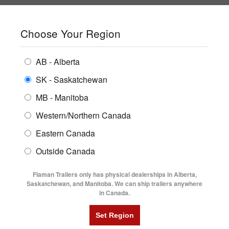
SHOPPING REGION:
SK
▼
CONTACT US
SIGN IN
Choose Your Region
ALL INVENTORY
BUYING GUIDES
AB - Alberta
Compare Products
Print This Page
ENCLOSED TRAILERS
LOCATIONS
SK - Saskatchewan
Home
/
Trailer Inventory
MB - Manitoba
FLATDECK TRAILERS
PARTS
TRAILER INVENTORY | FLAMAN
Western/Northern Canada
RENTALS
UTILITY TRAILERS
Eastern Canada
FINANCING
DUMP TRAILERS
Outside Canada
SERVICE
AG TRANSPORTS
Flaman Trailers only has physical dealerships in Alberta,
BLOG
Saskatchewan, and Manitoba. We can ship trailers anywhere
in Canada.
HORSE & STOCK TRAILERS
Currently Shopping by:
FLYERS
Category:
Sprayer Trailer
VIDEOS