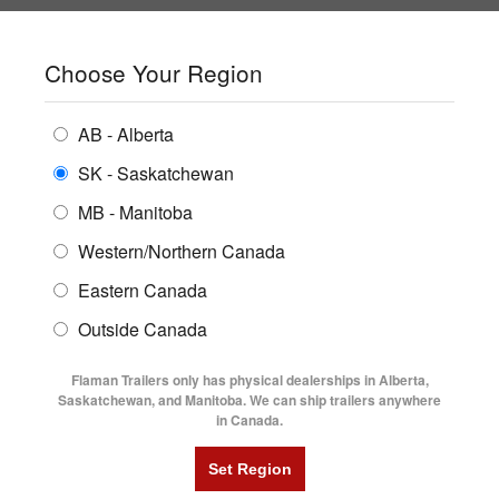
SHOPPING REGION:
SK
▼
CONTACT US
SIGN IN
Choose Your Region
ALL INVENTORY
BUYING GUIDES
AB - Alberta
Compare Products
Print This Page
ENCLOSED TRAILERS
LOCATIONS
SK - Saskatchewan
Home
/
Trailer Inventory
MB - Manitoba
FLATDECK TRAILERS
PARTS
TRAILER INVENTORY | FLAMAN
Western/Northern Canada
RENTALS
UTILITY TRAILERS
Eastern Canada
FINANCING
DUMP TRAILERS
Outside Canada
SERVICE
AG TRANSPORTS
Flaman Trailers only has physical dealerships in Alberta,
BLOG
Saskatchewan, and Manitoba. We can ship trailers anywhere
in Canada.
HORSE & STOCK TRAILERS
Currently Shopping by:
FLYERS
Category:
Lowboy Bumper Pull
VIDEOS