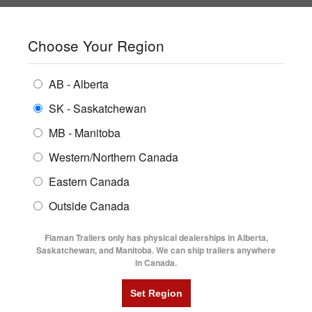
SHOPPING REGION:
SK
▼
CONTACT US
SIGN IN
Choose Your Region
ALL INVENTORY
BUYING GUIDES
AB - Alberta
Compare Products
Print This Page
ENCLOSED TRAILERS
LOCATIONS
SK - Saskatchewan
Home
/
Trailer Inventory
MB - Manitoba
FLATDECK TRAILERS
PARTS
TRAILER INVENTORY | FLAMAN
Western/Northern Canada
RENTALS
UTILITY TRAILERS
Eastern Canada
FINANCING
DUMP TRAILERS
Outside Canada
SERVICE
AG TRANSPORTS
Flaman Trailers only has physical dealerships in Alberta,
BLOG
Saskatchewan, and Manitoba. We can ship trailers anywhere
in Canada.
HORSE & STOCK TRAILERS
Currently Shopping by:
FLYERS
Category:
18' Long
VIDEOS
Manufacturer:
Trailtech