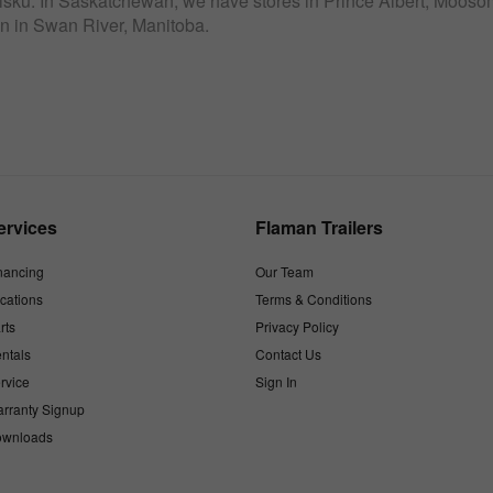
sku. In Saskatchewan, we have stores in Prince Albert, Moosomi
n in Swan River, Manitoba.
ervices
Flaman Trailers
nancing
Our Team
cations
Terms & Conditions
rts
Privacy Policy
ntals
Contact Us
rvice
Sign In
rranty Signup
wnloads