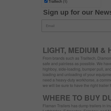
Trailtech
(1)
Sign up for our News
LIGHT, MEDIUM &
From brands such as Trailtech, Diamond
safe and painless as possible. We have 
highboy, side-loading, bumper pull, and
loading and unloading of your equipmen
need a heavy-duty workhorse, a commerc
we will be sure to have the right trailer 
WHERE TO BUY D
Flaman Trailers has dump trailers in in