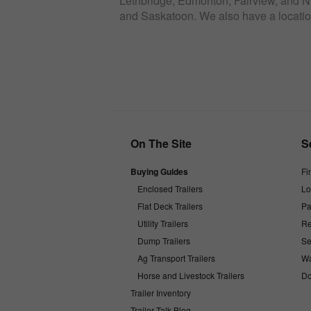
Lethbridge, Edmonton, Fairview, and Ni
and Saskatoon. We also have a locatio
On The Site
S
Buying Guides
Fi
Enclosed Trailers
Lo
Flat Deck Trailers
Pa
Utility Trailers
Re
Dump Trailers
Se
Ag Transport Trailers
Wa
Horse and Livestock Trailers
Do
Trailer Inventory
Trailer Talk Blog