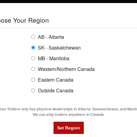
E
TRAILERS
GRAIN SYSTEMS
RENTALS
SHOPPING REGION:
S
ose Your Region
ENTORY
BUYING GUIDES
LOCATIONS
AB - Alberta
SK - Saskatchewan
MB - Manitoba
Western/Northern Canada
Eastern Canada
TRAILER INVENTORY | FLAMA
Outside Canada
UTILITY TRAILERS
DUMP TRAILERS
AG TR
man Trailers only has physical dealerships in Alberta, Saskatchewan, and Manit
We can ship trailers anywhere in Canada.