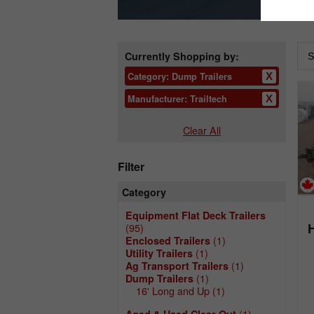
Currently Shopping by:
Category:
Dump Trailers
Manufacturer:
Trailtech
Clear All
Filter
Category
Equipment Flat Deck Trailers
(95)
(1)
Enclosed Trailers
(1)
Utility Trailers
(1)
Ag Transport Trailers
(1)
Dump Trailers
16' Long and Up
(1)
(1)