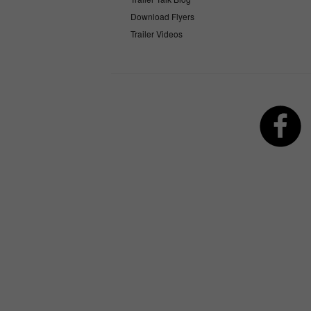
Download Flyers
Trailer Videos