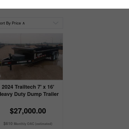
2024 Trailtech 7' x 16'
Heavy Duty Dump Trailer
$27,000.00
$610
Monthly OAC (estimated)