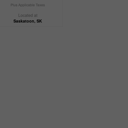
Plus Applicable Taxes
Located at
Saskatoon, SK