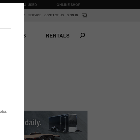
CLEARANCE & USED
ONLINE SHOP
K
▼
FINANCING
SERVICE
CONTACT US
SIGN IN
PARTS
RENTALS
Print This Page
N
ANSPORTS
HORSE & STOCK
TRAILERS
oba.