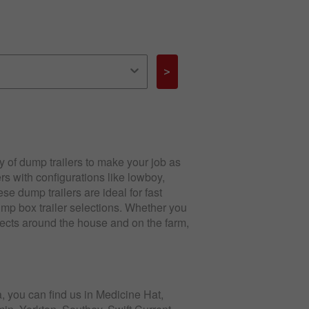
>
 of dump trailers to make your job as
rs with configurations like lowboy,
e dump trailers are ideal for fast
mp box trailer selections. Whether you
jects around the house and on the farm,
, you can find us in Medicine Hat,