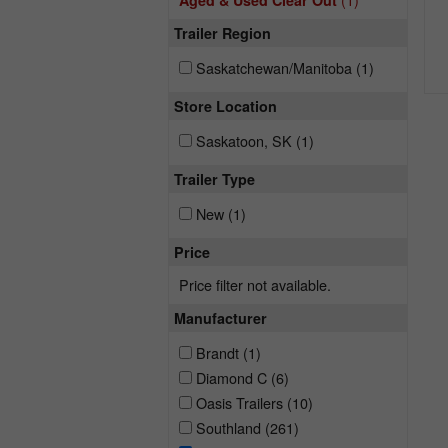
Aged & Used Clear Out
Trailer Region
Saskatchewan/Manitoba
(1)
Store Location
Saskatoon, SK
(1)
Trailer Type
New
(1)
Price
Price filter not available.
Manufacturer
Brandt
(1)
Diamond C
(6)
Oasis Trailers
(10)
Southland
(261)