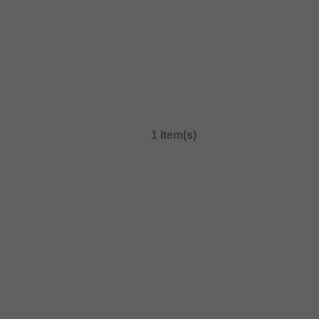
1 Item(s)