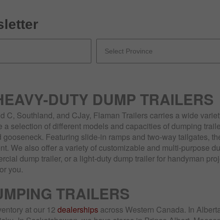
letter
 HEAVY-DUTY DUMP TRAILERS
 C, Southland, and CJay, Flaman Trailers carries a wide variety
a selection of different models and capacities of dumping traile
 gooseneck. Featuring slide-in ramps and two-way tailgates, thes
t. We also offer a variety of customizable and multi-purpose du
ial dump trailer, or a light-duty dump trailer for handyman pro
for you.
UMPING TRAILERS
ventory at our 12
dealerships
across Western Canada. In Alberta