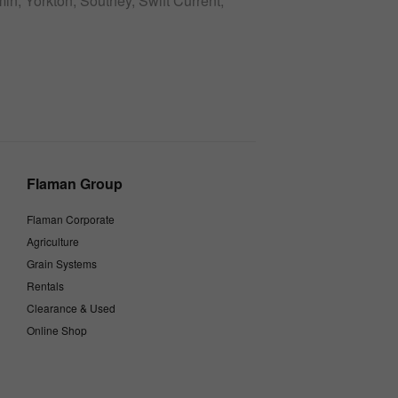
n, Yorkton, Southey, Swift Current,
Flaman Group
Flaman Corporate
Agriculture
Grain Systems
Rentals
Clearance & Used
Online Shop