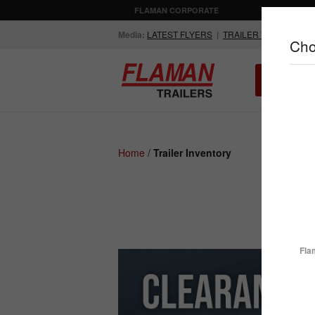
FLAMAN CORPORATE
AGRICULTUR
Media:
LATEST FLYERS
|
TRAILER VIDEOS
Cho
ALL INV
Compare Products
Home
/
Trailer Inventory
ENCLOSED
FLATDECK
TRAILERS
TRAILERS
Fla