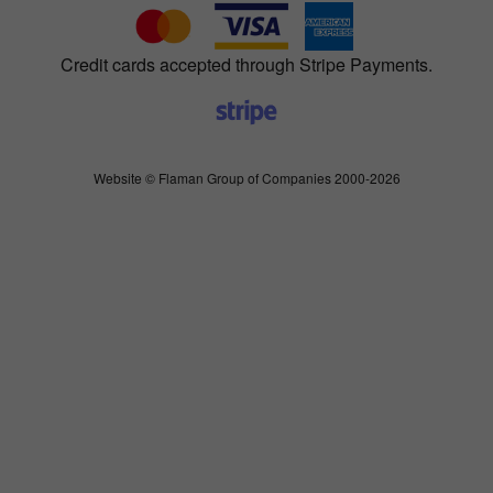
Credit cards accepted through Stripe Payments.
Website © Flaman Group of Companies 2000-2026