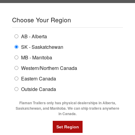
SHOPPING REGION:
SK
▼
CONTACT US
SIGN IN
Choose Your Region
ALL INVENTORY
BUYING GUIDES
AB - Alberta
Compare Products
Print This Page
ENCLOSED TRAILERS
LOCATIONS
SK - Saskatchewan
Home
/
Trailer Inventory
MB - Manitoba
FLATDECK TRAILERS
PARTS
TRAILER INVENTORY | FLAMAN
Western/Northern Canada
RENTALS
UTILITY TRAILERS
Eastern Canada
FINANCING
DUMP TRAILERS
Outside Canada
SERVICE
AG TRANSPORTS
Flaman Trailers only has physical dealerships in Alberta,
BLOG
Saskatchewan, and Manitoba. We can ship trailers anywhere
in Canada.
HORSE & STOCK TRAILERS
Currently Shopping by:
FLYERS
Category:
Aluminum Single Axle
VIDEOS
Trailer Region:
Saskatchewan/Manitoba