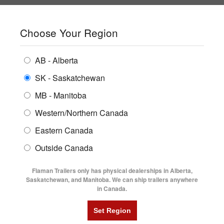
SHOPPING REGION:
SK
▼
CONTACT US
SIGN IN
Choose Your Region
ALL INVENTORY
BUYING GUIDES
AB - Alberta
Compare Products
Print This Page
ENCLOSED TRAILERS
LOCATIONS
SK - Saskatchewan
Home
/
Trailer Inventory
MB - Manitoba
FLATDECK TRAILERS
PARTS
TRAILER INVENTORY | FLAMAN
Western/Northern Canada
RENTALS
UTILITY TRAILERS
Eastern Canada
FINANCING
DUMP TRAILERS
Outside Canada
SERVICE
AG TRANSPORTS
Flaman Trailers only has physical dealerships in Alberta,
BLOG
Saskatchewan, and Manitoba. We can ship trailers anywhere
in Canada.
HORSE & STOCK TRAILERS
Currently Shopping by:
FLYERS
Category:
8'6" Wide
VIDEOS
Trailer Region:
Saskatchewan/Manitoba