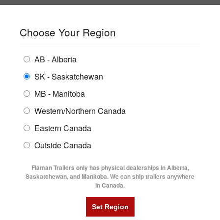
SHOPPING REGION:
SK
▼
CONTACT US
SIGN IN
Choose Your Region
ALL INVENTORY
BUYING GUIDES
AB - Alberta
Compare Products
Print This Page
ENCLOSED TRAILERS
LOCATIONS
SK - Saskatchewan
Home
/
Trailer Inventory
MB - Manitoba
FLATDECK TRAILERS
PARTS
TRAILER INVENTORY | FLAMAN
Western/Northern Canada
RENTALS
UTILITY TRAILERS
Eastern Canada
FINANCING
DUMP TRAILERS
Outside Canada
SERVICE
AG TRANSPORTS
Flaman Trailers only has physical dealerships in Alberta,
BLOG
Saskatchewan, and Manitoba. We can ship trailers anywhere
in Canada.
HORSE & STOCK TRAILERS
Currently Shopping by:
FLYERS
Category:
24' Long and Up
VIDEOS
Trailer Region:
Saskatchewan/Manitoba