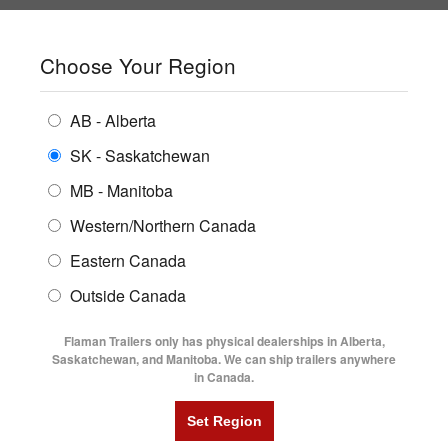
SHOPPING REGION:
SK
▼
CONTACT US
SIGN IN
Choose Your Region
ALL INVENTORY
BUYING GUIDES
AB - Alberta
Compare Products
Print This Page
ENCLOSED TRAILERS
LOCATIONS
SK - Saskatchewan
Home
/
Trailer Inventory
MB - Manitoba
FLATDECK TRAILERS
PARTS
TRAILER INVENTORY | FLAMAN
Western/Northern Canada
RENTALS
UTILITY TRAILERS
Eastern Canada
FINANCING
DUMP TRAILERS
Outside Canada
SERVICE
AG TRANSPORTS
Flaman Trailers only has physical dealerships in Alberta,
BLOG
Saskatchewan, and Manitoba. We can ship trailers anywhere
in Canada.
HORSE & STOCK TRAILERS
Currently Shopping by:
FLYERS
Category:
10' Long
VIDEOS
Trailer Region:
Saskatchewan/Manitoba