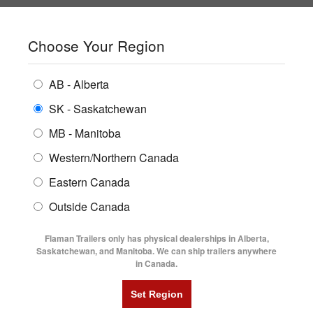
SHOPPING REGION:
SK
▼
CONTACT US
SIGN IN
Choose Your Region
ALL INVENTORY
BUYING GUIDES
AB - Alberta
Compare Products
Print This Page
ENCLOSED TRAILERS
LOCATIONS
SK - Saskatchewan
Home
/
Trailer Inventory
MB - Manitoba
FLATDECK TRAILERS
PARTS
TRAILER INVENTORY | FLAMAN
Western/Northern Canada
RENTALS
UTILITY TRAILERS
Eastern Canada
FINANCING
DUMP TRAILERS
Outside Canada
SERVICE
AG TRANSPORTS
Flaman Trailers only has physical dealerships in Alberta,
BLOG
Saskatchewan, and Manitoba. We can ship trailers anywhere
in Canada.
HORSE & STOCK TRAILERS
Currently Shopping by:
FLYERS
Category:
30' Long
VIDEOS
Trailer Region:
Saskatchewan/Manitoba