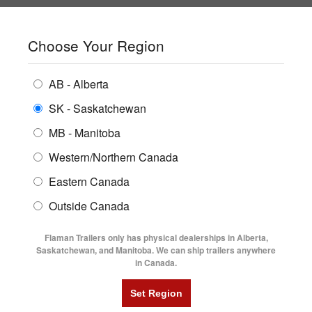
SHOPPING REGION:
SK
▼
CONTACT US
SIGN IN
Choose Your Region
ALL INVENTORY
BUYING GUIDES
AB - Alberta
Compare Products
Print This Page
ENCLOSED TRAILERS
LOCATIONS
SK - Saskatchewan
Home
/
Trailer Inventory
MB - Manitoba
FLATDECK TRAILERS
PARTS
TRAILER INVENTORY | FLAMAN
Western/Northern Canada
RENTALS
UTILITY TRAILERS
Eastern Canada
FINANCING
DUMP TRAILERS
Outside Canada
SERVICE
AG TRANSPORTS
Flaman Trailers only has physical dealerships in Alberta,
BLOG
Saskatchewan, and Manitoba. We can ship trailers anywhere
in Canada.
HORSE & STOCK TRAILERS
Currently Shopping by:
FLYERS
Category:
Equipment Flat Deck Trailers
VIDEOS
Trailer Region:
Saskatchewan/Manitoba