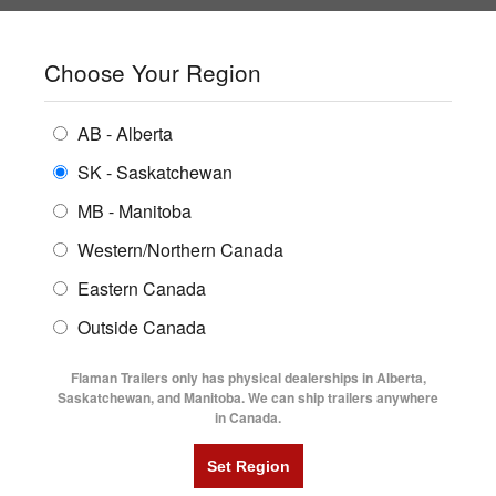
SHOPPING REGION:
SK
▼
CONTACT US
SIGN IN
Choose Your Region
ALL INVENTORY
BUYING GUIDES
AB - Alberta
Compare Products
Print This Page
ENCLOSED TRAILERS
LOCATIONS
SK - Saskatchewan
Home
/
Trailer Inventory
MB - Manitoba
FLATDECK TRAILERS
PARTS
TRAILER INVENTORY | FLAMAN
Western/Northern Canada
RENTALS
UTILITY TRAILERS
Eastern Canada
FINANCING
DUMP TRAILERS
Outside Canada
SERVICE
AG TRANSPORTS
Flaman Trailers only has physical dealerships in Alberta,
BLOG
Saskatchewan, and Manitoba. We can ship trailers anywhere
in Canada.
HORSE & STOCK TRAILERS
Currently Shopping by:
FLYERS
Category:
Steel Frame Cargo Trailers
VIDEOS
Trailer Type:
Used