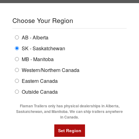
SHOPPING REGION:
SK
▼
CONTACT US
SIGN IN
Choose Your Region
ALL INVENTORY
BUYING GUIDES
AB - Alberta
Compare Products
Print This Page
ENCLOSED TRAILERS
LOCATIONS
SK - Saskatchewan
Home
/
Trailer Inventory
MB - Manitoba
FLATDECK TRAILERS
PARTS
TRAILER INVENTORY | FLAMAN
Western/Northern Canada
RENTALS
UTILITY TRAILERS
Eastern Canada
FINANCING
DUMP TRAILERS
Outside Canada
SERVICE
AG TRANSPORTS
Flaman Trailers only has physical dealerships in Alberta,
BLOG
Saskatchewan, and Manitoba. We can ship trailers anywhere
in Canada.
HORSE & STOCK TRAILERS
Currently Shopping by:
FLYERS
Category:
2 Horse Trailer
VIDEOS