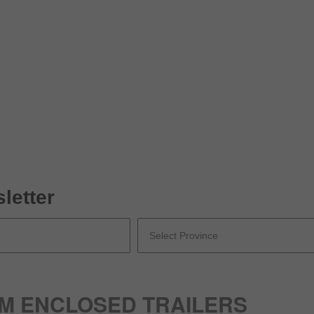
letter
UM ENCLOSED TRAILERS