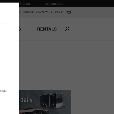
CLEARANCE & USED
ONLINE SHOP
K
▼
FINANCING
SERVICE
CONTACT US
SIGN IN
PARTS
RENTALS
Print This Page
N
ANSPORTS
HORSE & STOCK
TRAILERS
oba.