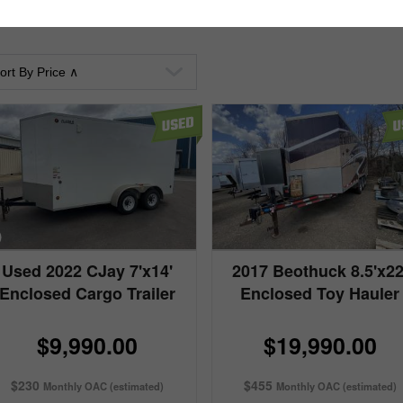
Used 2022 CJay 7'x14'
2017 Beothuck 8.5'x22
Enclosed Cargo Trailer
Enclosed Toy Hauler
$9,990.00
$19,990.00
$230
$455
Monthly OAC (estimated)
Monthly OAC (estimated)