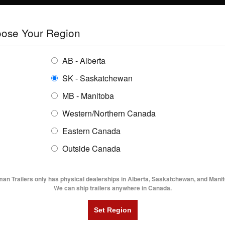
E
TRAILERS
GRAIN SYSTEMS
RENTALS
SHOPPING REGION:
S
ose Your Region
ENTORY
BUYING GUIDES
LOCATIONS
AB - Alberta
SK - Saskatchewan
MB - Manitoba
Western/Northern Canada
Eastern Canada
TRAILER INVENTORY | FLAMA
Outside Canada
UTILITY TRAILERS
DUMP TRAILERS
AG TR
man Trailers only has physical dealerships in Alberta, Saskatchewan, and Manit
We can ship trailers anywhere in Canada.