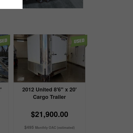
'
2012 United 8'6" x 20'
Cargo Trailer
$21,900.00
$495
Monthly OAC (estimated)