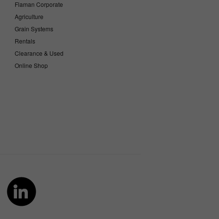
Flaman Corporate
Agriculture
Grain Systems
Rentals
Clearance & Used
Online Shop