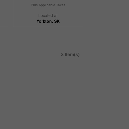
Plus Applicable Taxes
Located at
Yorkton, SK
3 Item(s)