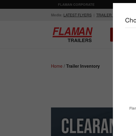
FLAMAN CORPORATE
AGRICULTUR
Media:
LATEST FLYERS
|
TRAILER VIDEOS
Cho
ALL INV
Compare Products
Home
/
Trailer Inventory
ENCLOSED
FLATDECK
TRAILERS
TRAILERS
Fla