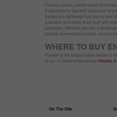
Flaman carries a wide range of enclose
Engineered to last with aluminum or ste
trailers are lightweight yet sturdy and a
available and ready to be built with av
packages. Whether you are a landscaper,
trailers, snowmobile trailers, car and to
WHERE TO BUY E
Flaman is the largest trailer dealer in
of our 12 dealerships across
Alberta, 
On The Site
S