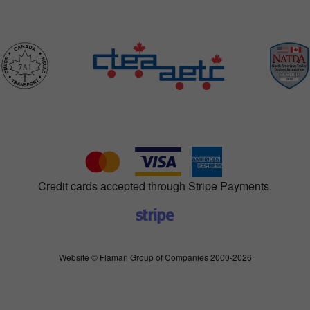
Credit cards accepted through Stripe Payments.
Website © Flaman Group of Companies 2000-2026