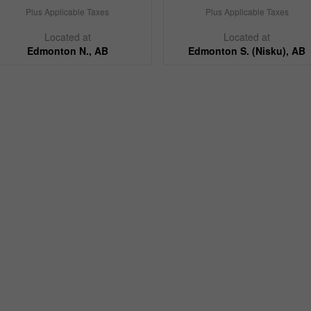
Plus Applicable Taxes
Plus Applicable Taxes
Located at
Located at
Edmonton N., AB
Edmonton S. (Nisku), AB