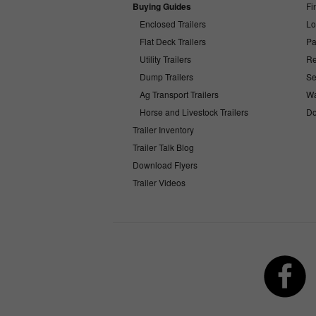
Buying Guides
Fi
Enclosed Trailers
Lo
Flat Deck Trailers
Pa
Utility Trailers
Re
Dump Trailers
Se
Ag Transport Trailers
Wa
Horse and Livestock Trailers
Do
Trailer Inventory
Trailer Talk Blog
Download Flyers
Trailer Videos