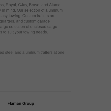
ess, Royal, CJay, Bravo, and Aluma.
ty in mind. Our selection of aluminum
, easy towing. Custom trailers are
ng quarters, and custom garage
large selection of enclosed cargo
ons to suit your towing needs.
sed steel and aluminum trailers at one
Flaman Group