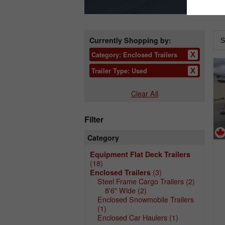
Currently Shopping by:
Category:
Enclosed Trailers
Trailer Type:
Used
Clear All
Filter
Category
Equipment Flat Deck Trailers
(18)
(3)
Enclosed Trailers
Steel Frame Cargo Trailers
(2)
8'6" Wide
(2)
Enclosed Snowmobile Trailers
(1)
Enclosed Car Haulers
(1)