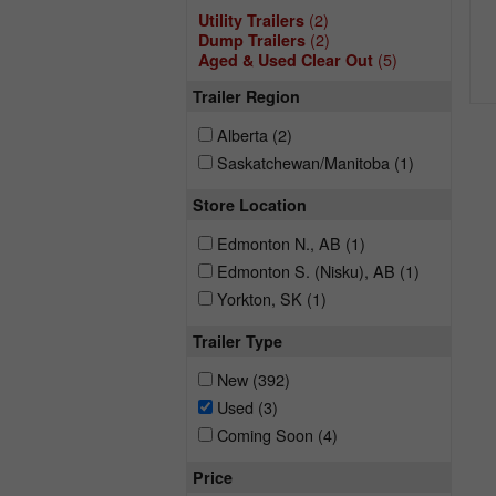
(2)
Utility Trailers
(2)
Dump Trailers
(5)
Aged & Used Clear Out
Trailer Region
Alberta
(2)
Saskatchewan/Manitoba
(1)
Store Location
Edmonton N., AB
(1)
Edmonton S. (Nisku), AB
(1)
Yorkton, SK
(1)
Trailer Type
New
(392)
Used
(3)
Coming Soon
(4)
Price