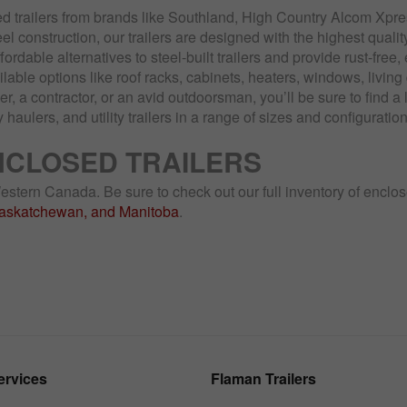
d trailers from brands like Southland, High Country Alcom Xpr
el construction, our trailers are designed with the highest quali
ffordable alternatives to steel-built trailers and provide rust-free
ailable options like roof racks, cabinets, heaters, windows, livi
 a contractor, or an avid outdoorsman, you’ll be sure to find a 
y haulers, and utility trailers in a range of sizes and configurati
NCLOSED TRAILERS
 Western Canada. Be sure to check out our full inventory of enclo
Saskatchewan, and Manitoba
.
ervices
Flaman Trailers