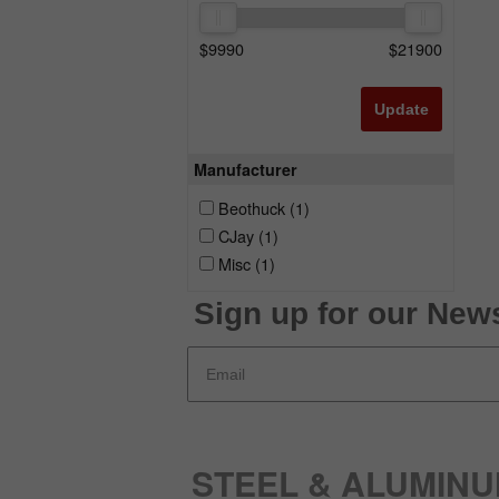
$
9990
$
21900
Update
Manufacturer
Beothuck
(1)
CJay
(1)
Misc
(1)
Sign up for our News
STEEL & ALUMIN