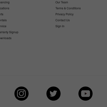
nancing
Our Team
cations
Terms & Conditions
rts
Privacy Policy
ntals
Contact Us
rvice
Sign In
rranty Signup
wnloads