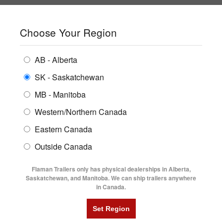
SHOPPING REGION:
SK
▼
CONTACT US
SIGN IN
Choose Your Region
ALL INVENTORY
BUYING GUIDES
AB - Alberta
Compare Products
Print This Page
ENCLOSED TRAILERS
LOCATIONS
SK - Saskatchewan
Home
/
Trailer Inventory
MB - Manitoba
FLATDECK TRAILERS
PARTS
TRAILER INVENTORY | FLAMAN
Western/Northern Canada
RENTALS
UTILITY TRAILERS
Eastern Canada
FINANCING
DUMP TRAILERS
Outside Canada
SERVICE
AG TRANSPORTS
Flaman Trailers only has physical dealerships in Alberta,
BLOG
Saskatchewan, and Manitoba. We can ship trailers anywhere
in Canada.
HORSE & STOCK TRAILERS
Currently Shopping by:
FLYERS
Category:
25' Long
VIDEOS
Manufacturer:
Diamond C