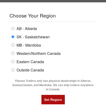
SHOPPING REGION:
SK
▼
CONTACT US
SIGN IN
Choose Your Region
ALL INVENTORY
BUYING GUIDES
AB - Alberta
Compare Products
Print This Page
ENCLOSED TRAILERS
LOCATIONS
SK - Saskatchewan
Home
/
Trailer Inventory
MB - Manitoba
FLATDECK TRAILERS
PARTS
TRAILER INVENTORY | FLAMAN
Western/Northern Canada
RENTALS
UTILITY TRAILERS
Eastern Canada
FINANCING
DUMP TRAILERS
Outside Canada
SERVICE
AG TRANSPORTS
Flaman Trailers only has physical dealerships in Alberta,
BLOG
Saskatchewan, and Manitoba. We can ship trailers anywhere
in Canada.
HORSE & STOCK TRAILERS
Currently Shopping by:
FLYERS
Category:
24' Long and Up
VIDEOS
Trailer Type:
Clearance