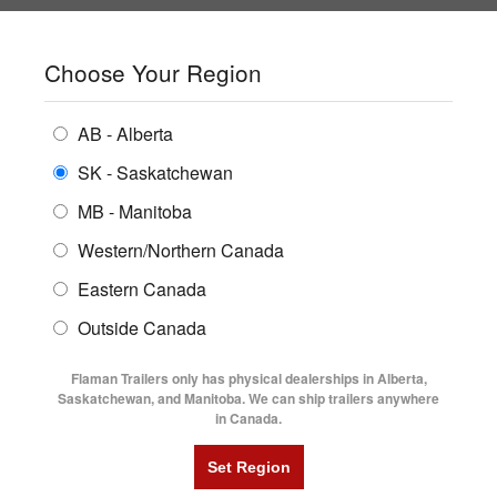
SHOPPING REGION:
SK
▼
CONTACT US
SIGN IN
Choose Your Region
ALL INVENTORY
BUYING GUIDES
AB - Alberta
Compare Products
Print This Page
ENCLOSED TRAILERS
LOCATIONS
SK - Saskatchewan
Home
/
Trailer Inventory
MB - Manitoba
FLATDECK TRAILERS
PARTS
TRAILER INVENTORY | FLAMAN
Western/Northern Canada
RENTALS
UTILITY TRAILERS
Eastern Canada
FINANCING
DUMP TRAILERS
Outside Canada
SERVICE
AG TRANSPORTS
Flaman Trailers only has physical dealerships in Alberta,
BLOG
Saskatchewan, and Manitoba. We can ship trailers anywhere
in Canada.
HORSE & STOCK TRAILERS
Currently Shopping by:
FLYERS
Category:
10' Long
VIDEOS
Trailer Type:
Clearance