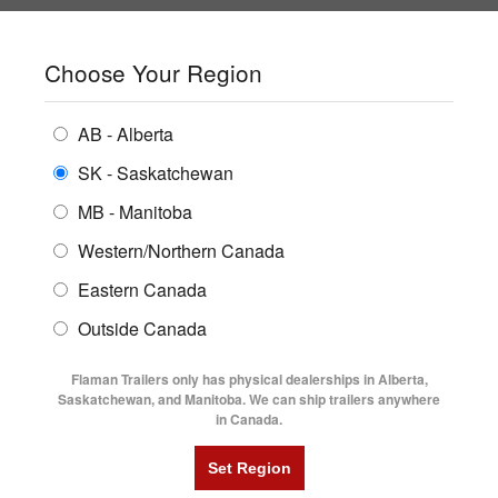
SHOPPING REGION:
SK
▼
CONTACT US
SIGN IN
Choose Your Region
ALL INVENTORY
BUYING GUIDES
AB - Alberta
Compare Products
Print This Page
ENCLOSED TRAILERS
LOCATIONS
SK - Saskatchewan
Home
/
Trailer Inventory
MB - Manitoba
FLATDECK TRAILERS
PARTS
TRAILER INVENTORY | FLAMAN
Western/Northern Canada
RENTALS
UTILITY TRAILERS
Eastern Canada
FINANCING
DUMP TRAILERS
Outside Canada
SERVICE
AG TRANSPORTS
Flaman Trailers only has physical dealerships in Alberta,
BLOG
Saskatchewan, and Manitoba. We can ship trailers anywhere
in Canada.
HORSE & STOCK TRAILERS
Currently Shopping by:
FLYERS
Category:
Air Brake Trailers
VIDEOS
Trailer Type:
Clearance