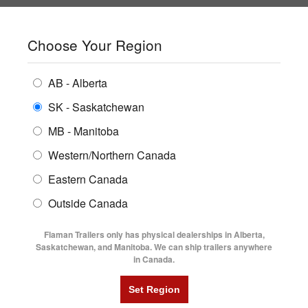
SHOPPING REGION:
SK
▼
CONTACT US
SIGN IN
Choose Your Region
ALL INVENTORY
BUYING GUIDES
AB - Alberta
Compare Products
Print This Page
ENCLOSED TRAILERS
LOCATIONS
SK - Saskatchewan
Home
/
Trailer Inventory
MB - Manitoba
FLATDECK TRAILERS
PARTS
TRAILER INVENTORY | FLAMAN
Western/Northern Canada
RENTALS
UTILITY TRAILERS
Eastern Canada
FINANCING
DUMP TRAILERS
Outside Canada
SERVICE
AG TRANSPORTS
Flaman Trailers only has physical dealerships in Alberta,
BLOG
Saskatchewan, and Manitoba. We can ship trailers anywhere
in Canada.
HORSE & STOCK TRAILERS
Currently Shopping by:
FLYERS
Category:
Aluminum Trailer Blow Out
VIDEOS