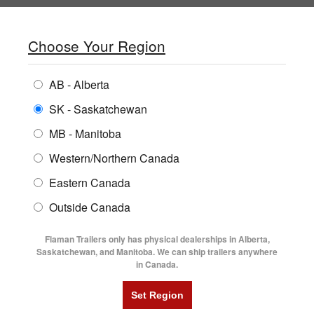
SHOPPING REGION:
SK
▼
CONTACT US
SIGN IN
Choose Your Region
ALL INVENTORY
BUYING GUIDES
AB - Alberta
Compare Products
Print This Page
Home
/
Locations
ENCLOSED TRAILERS
LOCATIONS
SK - Saskatchewan
MB - Manitoba
FLATDECK TRAILERS
PARTS
FLAMAN TRAILER STORES IN
Western/Northern Canada
RENTALS
UTILITY TRAILERS
ALBERTA
Eastern Canada
FINANCING
DUMP TRAILERS
Outside Canada
SERVICE
Alberta
Saskatchewan
AG TRANSPORTS
Flaman Trailers only has physical dealerships in Alberta,
BLOG
Saskatchewan, and Manitoba. We can ship trailers anywhere
Manitoba
All Locations Map
in Canada.
HORSE & STOCK TRAILERS
FLYERS
VIDEOS