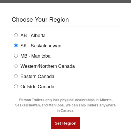
SHOPPING REGION:
SK
▼
CONTACT US
SIGN IN
Choose Your Region
ALL INVENTORY
BUYING GUIDES
AB - Alberta
Compare Products
Print This Page
ENCLOSED TRAILERS
LOCATIONS
SK - Saskatchewan
Home
/
Trailer Inventory
MB - Manitoba
FLATDECK TRAILERS
PARTS
TRAILER INVENTORY | FLAMAN
Western/Northern Canada
RENTALS
UTILITY TRAILERS
Eastern Canada
FINANCING
DUMP TRAILERS
Outside Canada
SERVICE
AG TRANSPORTS
Flaman Trailers only has physical dealerships in Alberta,
BLOG
Saskatchewan, and Manitoba. We can ship trailers anywhere
in Canada.
HORSE & STOCK TRAILERS
Currently Shopping by:
FLYERS
Category:
24' Long and Up
VIDEOS
Trailer Region:
Saskatchewan/Manitoba