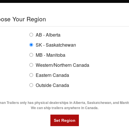
E
TRAILERS
GRAIN SYSTEMS
RENTALS
SHOPPING REGION:
S
ose Your Region
ENTORY
BUYING GUIDES
LOCATIONS
AB - Alberta
SK - Saskatchewan
MB - Manitoba
Western/Northern Canada
Eastern Canada
TRAILER INVENTORY | FLAMA
Outside Canada
UTILITY TRAILERS
DUMP TRAILERS
AG TR
man Trailers only has physical dealerships in Alberta, Saskatchewan, and Manit
We can ship trailers anywhere in Canada.