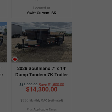
Located at
Swift Current, SK
'
2026 Southland 7' x 14'
er
Dump Tandem 7K Trailer
Save $1,600.00
$15,900.00
$14,300.00
$330
Monthly OAC (estimated)
Plus Applicable Taxes