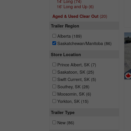
14' Long
(74)
16' Long and Up
(6)
(20)
Aged & Used Clear Out
Trailer Region
Alberta
(189)
Saskatchewan/Manitoba
(86)
Store Location
Prince Albert, SK
(7)
Saskatoon, SK
(25)
Swift Current, SK
(5)
Southey, SK
(28)
Moosomin, SK
(6)
Yorkton, SK
(15)
Trailer Type
New
(86)