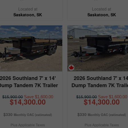
Located at
Located at
Saskatoon, SK
Saskatoon, SK
2026 Southland 7' x 14'
2026 Southland 7' x 14
Dump Tandem 7K Trailer
Dump Tandem 7K Trail
Save $1,600.00
Save $1,600.00
$15,900.00
$15,900.00
$14,300.00
$14,300.00
$330
$330
Monthly OAC (estimated)
Monthly OAC (estimated)
Plus Applicable Taxes
Plus Applicable Taxes