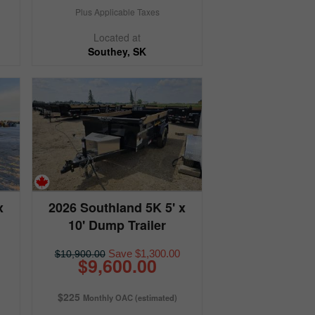
Plus Applicable Taxes
Located at
Southey, SK
x
2026 Southland 5K 5' x
10' Dump Trailer
Save $1,300.00
$10,900.00
$9,600.00
$225
Monthly OAC (estimated)