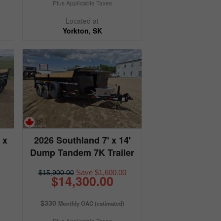
Plus Applicable Taxes
Located at
Yorkton, SK
 x
2026 Southland 7' x 14'
Dump Tandem 7K Trailer
Save $1,600.00
$15,900.00
$14,300.00
$330
Monthly OAC (estimated)
Plus Applicable Taxes