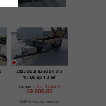
x
2025 Southland 5K 5' x
10' Dump Trailer
Save $1,300.00
$10,900.00
$9,600.00
$225
Monthly OAC (estimated)