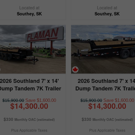
Located at
Located at
Southey, SK
Southey, SK
2026 Southland 7' x 14'
2026 Southland 7' x 14
Dump Tandem 7K Trailer
Dump Tandem 7K Trail
Save $1,600.00
Save $1,600.00
$15,900.00
$15,900.00
$14,300.00
$14,300.00
$330
$330
Monthly OAC (estimated)
Monthly OAC (estimated)
Plus Applicable Taxes
Plus Applicable Taxes