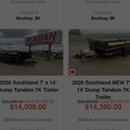
Plus Applicable Taxes
Plus Applicable Taxes
Located at
Located at
Southey, SK
Southey, SK
2026 Southland 7' x 14'
2026 Southland NEW 7'
Dump Tandem 7K Trailer
14' Dump Tandem 7K
Trailer
Save $1,600.00
Save $1,600.00
$15,900.00
$15,900.00
$14,300.00
$14,300.00
$330
$330
Monthly OAC (estimated)
Monthly OAC (estimated)
Plus Applicable Taxes
Plus Applicable Taxes