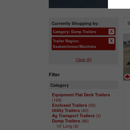
Currently Shopping by:
Category:
Dump Trailers
Trailer Region:
Saskatchewan/Manitoba
Clear All
Filter
Category
Equipment Flat Deck Trailers
(169)
(93)
Enclosed Trailers
(40)
Utility Trailers
(3)
Ag Transport Trailers
(86)
Dump Trailers
10' Long
(6)