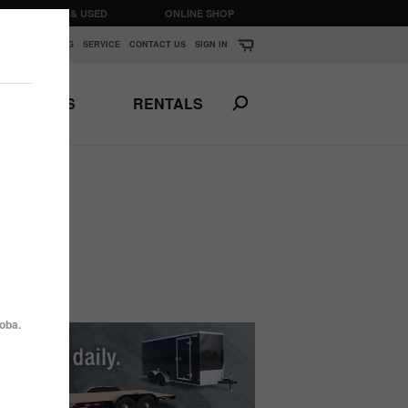
CLEARANCE & USED
ONLINE SHOP
K
▼
FINANCING
SERVICE
CONTACT US
SIGN IN
PARTS
RENTALS
Print This Page
N
ANSPORTS
HORSE & STOCK
TRAILERS
oba.