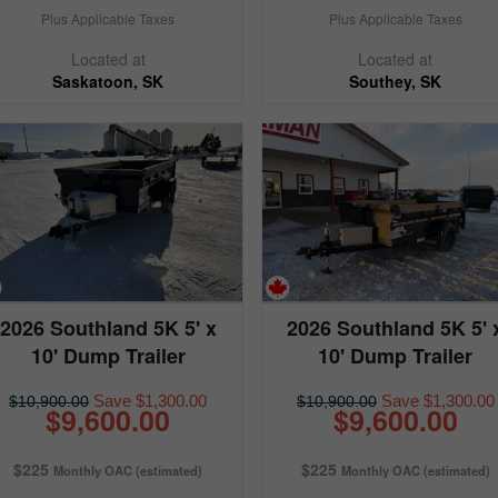
Plus Applicable Taxes
Plus Applicable Taxes
Located at
Located at
Saskatoon, SK
Southey, SK
2026 Southland 5K 5' x
2026 Southland 5K 5' 
10' Dump Trailer
10' Dump Trailer
Save $1,300.00
Save $1,300.00
$10,900.00
$10,900.00
$9,600.00
$9,600.00
$225
$225
Monthly OAC (estimated)
Monthly OAC (estimated)