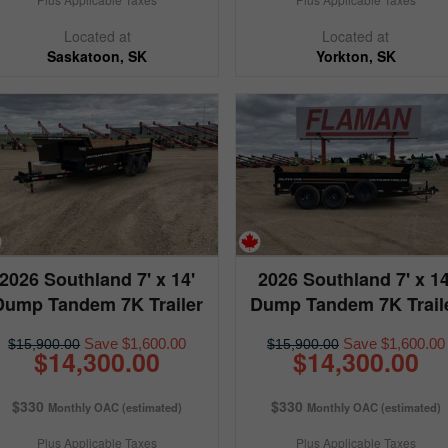
Located at
Located at
Saskatoon, SK
Yorkton, SK
2026 Southland 7' x 14'
2026 Southland 7' x 14
Dump Tandem 7K Trailer
Dump Tandem 7K Trail
Save $1,600.00
Save $1,600.00
$15,900.00
$15,900.00
$14,300.00
$14,300.00
$330
$330
Monthly OAC (estimated)
Monthly OAC (estimated)
Plus Applicable Taxes
Plus Applicable Taxes