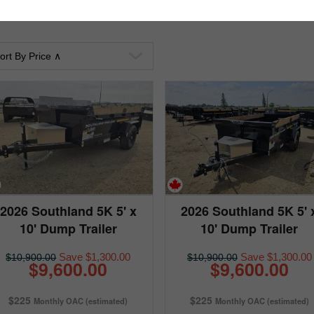
2026 Southland 5K 5' x
2026 Southland 5K 5' 
10' Dump Trailer
10' Dump Trailer
Save $1,300.00
Save $1,300.00
$10,900.00
$10,900.00
$9,600.00
$9,600.00
$225
$225
Monthly OAC (estimated)
Monthly OAC (estimated)