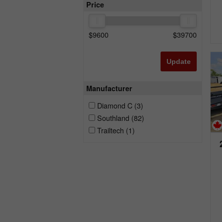
Price
$
9600
$
39700
Update
Manufacturer
Diamond C
(3)
Southland
(82)
Trailtech
(1)