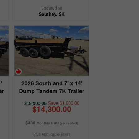
Located at
Southey, SK
'
2026 Southland 7' x 14'
er
Dump Tandem 7K Trailer
Save $1,600.00
$15,900.00
$14,300.00
$330
Monthly OAC (estimated)
Plus Applicable Taxes