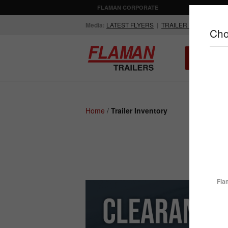
FLAMAN CORPORATE
AGRICULTUR
Media:
LATEST FLYERS
|
TRAILER VIDEOS
Cho
ALL INV
Compare Products
Home
/
Trailer Inventory
ENCLOSED
FLATDECK
TRAILERS
TRAILERS
Fla