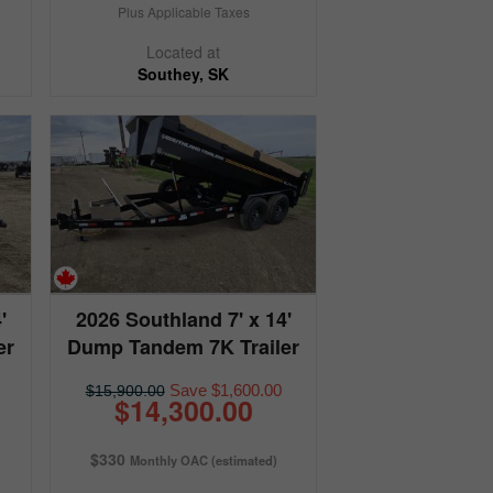
Plus Applicable Taxes
Located at
Southey, SK
'
2026 Southland 7' x 14'
er
Dump Tandem 7K Trailer
Save $1,600.00
$15,900.00
$14,300.00
$330
Monthly OAC (estimated)