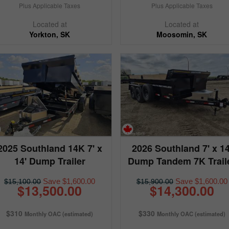
Plus Applicable Taxes
Plus Applicable Taxes
Located at
Located at
Yorkton, SK
Moosomin, SK
2025 Southland 14K 7' x
2026 Southland 7' x 14
14' Dump Trailer
Dump Tandem 7K Trail
Save $1,600.00
Save $1,600.00
$15,100.00
$15,900.00
$13,500.00
$14,300.00
$310
$330
Monthly OAC (estimated)
Monthly OAC (estimated)