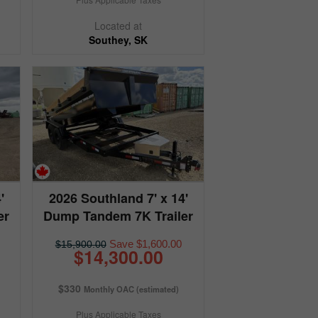
Located at
Southey, SK
'
2026 Southland 7' x 14'
er
Dump Tandem 7K Trailer
Save $1,600.00
$15,900.00
$14,300.00
$330
Monthly OAC (estimated)
Plus Applicable Taxes