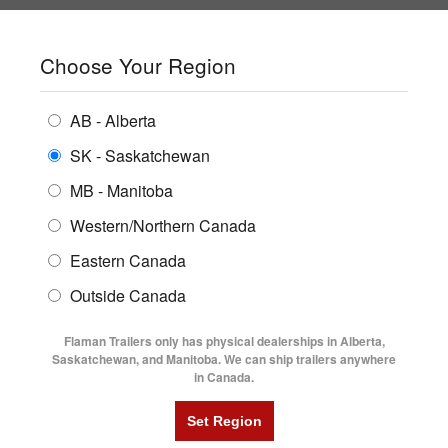
SHOPPING REGION:
SK
▼
CONTACT US
SIGN IN
Choose Your Region
ALL INVENTORY
BUYING GUIDES
AB - Alberta
Compare Products
Print This Page
ENCLOSED TRAILERS
LOCATIONS
SK - Saskatchewan
Home
/
Trailer Inventory
MB - Manitoba
FLATDECK TRAILERS
PARTS
TRAILER INVENTORY | FLAMAN
Western/Northern Canada
RENTALS
UTILITY TRAILERS
Eastern Canada
FINANCING
DUMP TRAILERS
Outside Canada
SERVICE
AG TRANSPORTS
Flaman Trailers only has physical dealerships in Alberta,
BLOG
Saskatchewan, and Manitoba. We can ship trailers anywhere
in Canada.
HORSE & STOCK TRAILERS
Currently Shopping by:
FLYERS
Category:
Horse and Cattle Trailers
VIDEOS
Trailer Region:
Saskatchewan/Manitoba