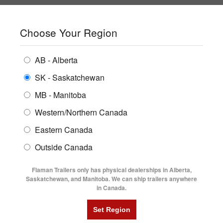
SHOPPING REGION:
SK
▼
CONTACT US
SIGN IN
Choose Your Region
ALL INVENTORY
BUYING GUIDES
AB - Alberta
Compare Products
Print This Page
ENCLOSED TRAILERS
LOCATIONS
SK - Saskatchewan
Home
/
Trailer Inventory
MB - Manitoba
FLATDECK TRAILERS
PARTS
TRAILER INVENTORY | FLAMAN
Western/Northern Canada
RENTALS
UTILITY TRAILERS
Eastern Canada
FINANCING
DUMP TRAILERS
Outside Canada
SERVICE
AG TRANSPORTS
Flaman Trailers only has physical dealerships in Alberta,
BLOG
Saskatchewan, and Manitoba. We can ship trailers anywhere
in Canada.
HORSE & STOCK TRAILERS
Currently Shopping by:
FLYERS
Category:
Dump Trailers
VIDEOS
Trailer Region:
Saskatchewan/Manitoba