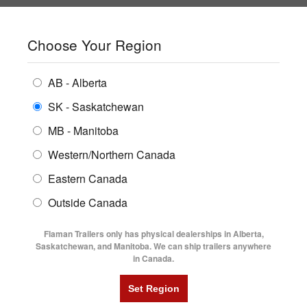
SHOPPING REGION:
SK
▼
CONTACT US
SIGN IN
Choose Your Region
ALL INVENTORY
BUYING GUIDES
AB - Alberta
Compare Products
Print This Page
ENCLOSED TRAILERS
LOCATIONS
SK - Saskatchewan
Home
/
Trailer Inventory
MB - Manitoba
FLATDECK TRAILERS
PARTS
TRAILER INVENTORY | FLAMAN
Western/Northern Canada
RENTALS
UTILITY TRAILERS
Eastern Canada
FINANCING
DUMP TRAILERS
Outside Canada
SERVICE
AG TRANSPORTS
Flaman Trailers only has physical dealerships in Alberta,
BLOG
Saskatchewan, and Manitoba. We can ship trailers anywhere
in Canada.
HORSE & STOCK TRAILERS
Currently Shopping by:
FLYERS
Category:
24' Long and Up
VIDEOS
Manufacturer:
Trailtech