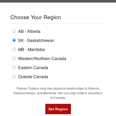
SHOPPING REGION:
SK
▼
CONTACT US
SIGN IN
Choose Your Region
ALL INVENTORY
BUYING GUIDES
AB - Alberta
Compare Products
Print This Page
Home
/
Trailer Inventory
/
ENCLOSED TRAILERS
2026 Trailtech Essential Series 24' Tri-Axle Highboy Trailer
LOCATIONS
SK - Saskatchewan
MB - Manitoba
FLATDECK TRAILERS
PARTS
2026 TRAILTECH ESSENTIAL
Western/Northern Canada
RENTALS
UTILITY TRAILERS
Eastern Canada
SERIES 24' TRI-AXLE HIGHBOY
FINANCING
DUMP TRAILERS
Outside Canada
TRAILER
SERVICE
AG TRANSPORTS
Flaman Trailers only has physical dealerships in Alberta,
BLOG
Saskatchewan, and Manitoba. We can ship trailers anywhere
in Canada.
HORSE & STOCK TRAILERS
FLYERS
VIDEOS