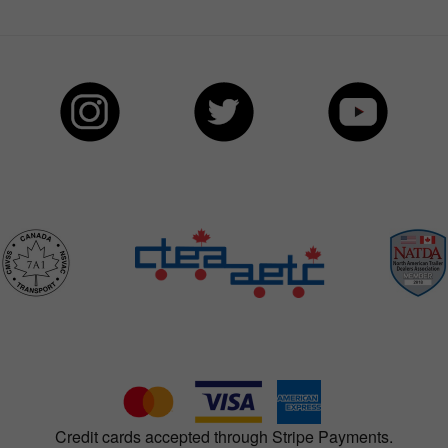
Credit cards accepted through Stripe Payments.