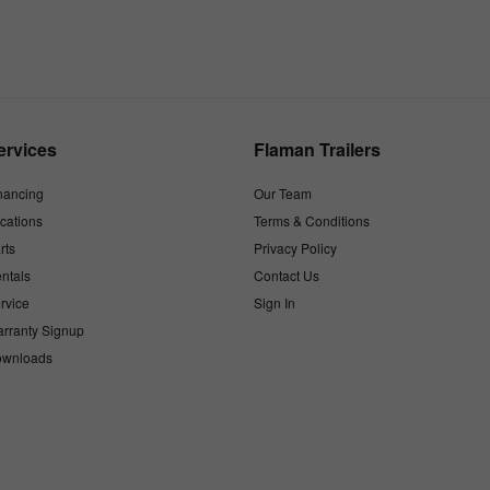
ervices
Flaman Trailers
nancing
Our Team
cations
Terms & Conditions
rts
Privacy Policy
ntals
Contact Us
rvice
Sign In
rranty Signup
wnloads