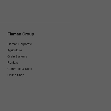
Flaman Group
Flaman Corporate
Agriculture
Grain Systems
Rentals
Clearance & Used
Online Shop