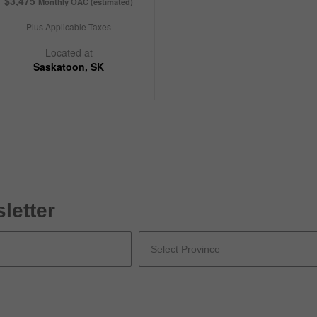
$3,475
Monthly OAC (estimated)
Plus Applicable Taxes
Located at
Saskatoon, SK
letter