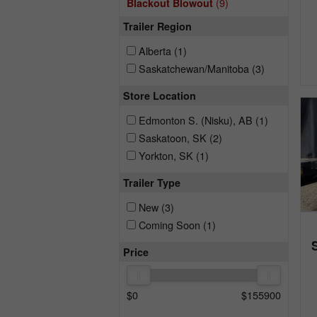
(9)
Blackout Blowout
Trailer Region
Alberta
(1)
Saskatchewan/Manitoba
(3)
Store Location
Edmonton S. (Nisku), AB
(1)
Saskatoon, SK
(2)
Yorkton, SK
(1)
Trailer Type
New
(3)
Coming Soon
(1)
Price
$
0
$
155900