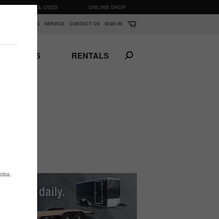
CLEARANCE & USED
ONLINE SHOP
K
▼
FINANCING
SERVICE
CONTACT US
SIGN IN
PARTS
RENTALS
Print This Page
N
ANSPORTS
HORSE & STOCK
TRAILERS
oba.