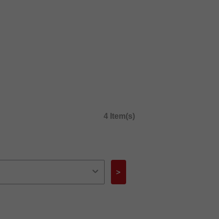
4 Item(s)
>