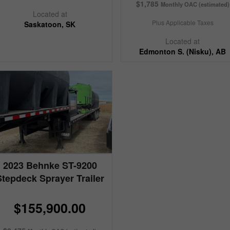
$1,785
Monthly OAC (estimated)
Located at
Plus Applicable Taxes
Saskatoon, SK
Located at
Edmonton S. (Nisku), AB
2023 Behnke ST-9200
Stepdeck Sprayer Trailer
$155,900.00