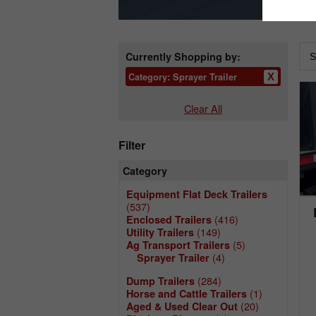
Currently Shopping by:
Category:
Sprayer Trailer
Clear All
Filter
Category
Equipment Flat Deck Trailers
(537)
(416)
Enclosed Trailers
(149)
Utility Trailers
(5)
Ag Transport Trailers
(4)
Sprayer Trailer
(284)
Dump Trailers
(1)
Horse and Cattle Trailers
(20)
Aged & Used Clear Out