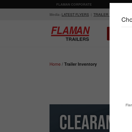
FLAMAN CORPORATE
AGRICULTUR
Media:
LATEST FLYERS
|
TRAILER VIDEOS
Cho
ALL INV
Compare Products
Home
/
Trailer Inventory
ENCLOSED
FLATDECK
TRAILERS
TRAILERS
Fla