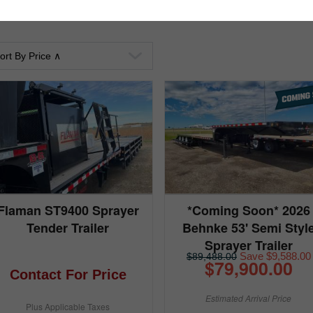
Flaman ST9400 Sprayer
*Coming Soon* 2026
Tender Trailer
Behnke 53' Semi Styl
Sprayer Trailer
Save $9,588.00
$89,488.00
$79,900.00
Contact For Price
Estimated Arrival Price
Plus Applicable Taxes