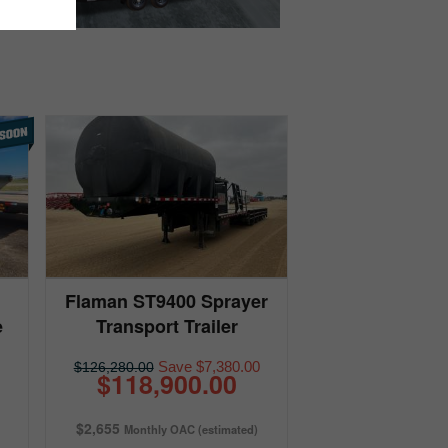
Flaman ST9400 Sprayer
e
Transport Trailer
Save $7,380.00
$126,280.00
$118,900.00
$2,655
Monthly OAC (estimated)