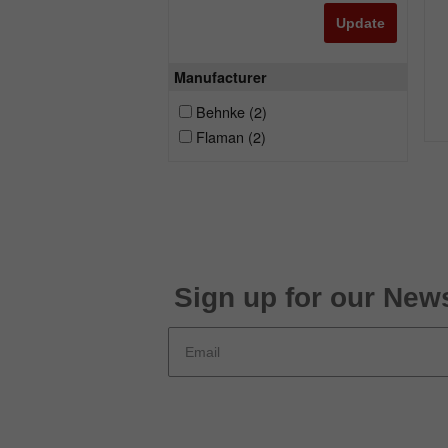
Update
Manufacturer
Behnke
(2)
Flaman
(2)
Sign up for our News