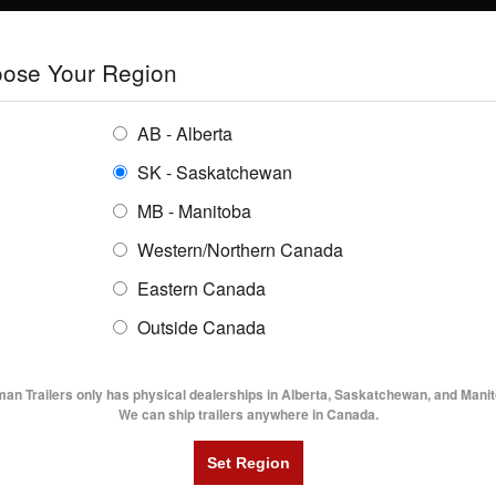
E
TRAILERS
GRAIN SYSTEMS
RENTALS
SHOPPING REGION:
S
ose Your Region
ENTORY
BUYING GUIDES
LOCATIONS
AB - Alberta
SK - Saskatchewan
MB - Manitoba
Western/Northern Canada
Eastern Canada
TRAILER INVENTORY | FLAMA
Outside Canada
UTILITY TRAILERS
DUMP TRAILERS
AG TR
man Trailers only has physical dealerships in Alberta, Saskatchewan, and Manit
We can ship trailers anywhere in Canada.