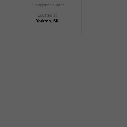
Plus Applicable Taxes
Located at
Yorkton, SK