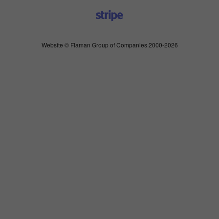
Website © Flaman Group of Companies 2000-2026