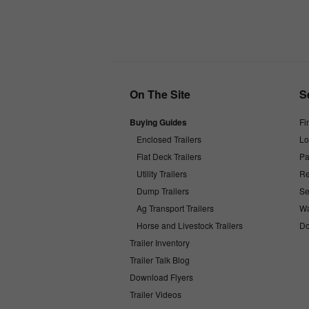
On The Site
S
Buying Guides
Fi
Enclosed Trailers
Lo
Flat Deck Trailers
Pa
Utility Trailers
Re
Dump Trailers
Se
Ag Transport Trailers
Wa
Horse and Livestock Trailers
Do
Trailer Inventory
Trailer Talk Blog
Download Flyers
Trailer Videos