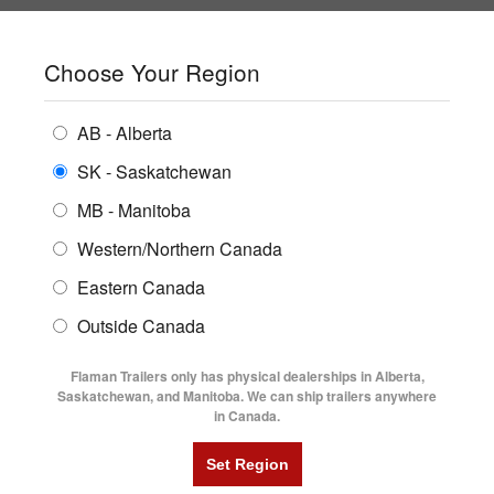
SHOPPING REGION:
SK
▼
CONTACT US
SIGN IN
Choose Your Region
ALL INVENTORY
BUYING GUIDES
AB - Alberta
Compare Products
Print This Page
ENCLOSED TRAILERS
LOCATIONS
SK - Saskatchewan
Home
/
Trailer Inventory
MB - Manitoba
FLATDECK TRAILERS
PARTS
TRAILER INVENTORY | FLAMAN
Western/Northern Canada
RENTALS
UTILITY TRAILERS
Eastern Canada
FINANCING
DUMP TRAILERS
Outside Canada
SERVICE
AG TRANSPORTS
Flaman Trailers only has physical dealerships in Alberta,
BLOG
Saskatchewan, and Manitoba. We can ship trailers anywhere
in Canada.
HORSE & STOCK TRAILERS
Currently Shopping by:
FLYERS
Category:
Ag Transport Trailers
VIDEOS
Trailer Type:
Clearance