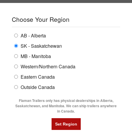
SHOPPING REGION:
SK
▼
CONTACT US
SIGN IN
Choose Your Region
ALL INVENTORY
BUYING GUIDES
AB - Alberta
Compare Products
Print This Page
ENCLOSED TRAILERS
LOCATIONS
SK - Saskatchewan
Home
/
Trailer Inventory
MB - Manitoba
FLATDECK TRAILERS
PARTS
TRAILER INVENTORY | FLAMAN
Western/Northern Canada
RENTALS
UTILITY TRAILERS
Eastern Canada
FINANCING
DUMP TRAILERS
Outside Canada
SERVICE
AG TRANSPORTS
Flaman Trailers only has physical dealerships in Alberta,
BLOG
Saskatchewan, and Manitoba. We can ship trailers anywhere
in Canada.
HORSE & STOCK TRAILERS
Currently Shopping by:
FLYERS
Category:
Equipment Flat Deck Trailers
VIDEOS
Trailer Type:
Clearance