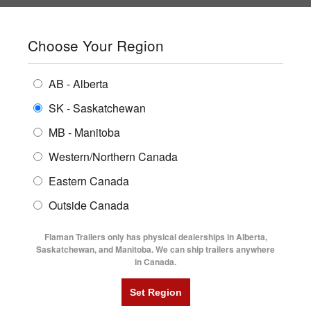
SHOPPING REGION:
SK
▼
CONTACT US
SIGN IN
Choose Your Region
ALL INVENTORY
BUYING GUIDES
AB - Alberta
Compare Products
Print This Page
ENCLOSED TRAILERS
LOCATIONS
SK - Saskatchewan
MB - Manitoba
FLATDECK TRAILERS
PARTS
Western/Northern Canada
RENTALS
UTILITY TRAILERS
Eastern Canada
FINANCING
DUMP TRAILERS
Outside Canada
SERVICE
AG TRANSPORTS
Flaman Trailers only has physical dealerships in Alberta,
BLOG
Saskatchewan, and Manitoba. We can ship trailers anywhere
in Canada.
HORSE & STOCK TRAILERS
FLYERS
VIDEOS