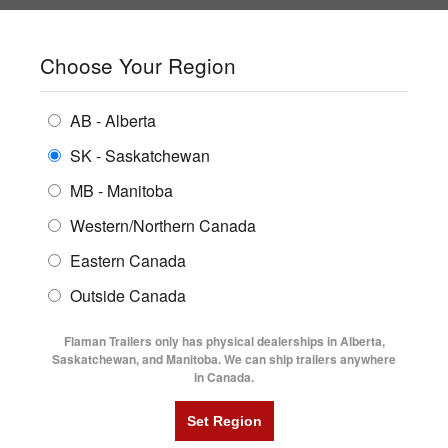
SHOPPING REGION:
SK
▼
CONTACT US
SIGN IN
Choose Your Region
ALL INVENTORY
BUYING GUIDES
AB - Alberta
Compare Products
Print This Page
ENCLOSED TRAILERS
LOCATIONS
SK - Saskatchewan
MB - Manitoba
FLATDECK TRAILERS
PARTS
Western/Northern Canada
RENTALS
UTILITY TRAILERS
Eastern Canada
FINANCING
DUMP TRAILERS
Outside Canada
SERVICE
AG TRANSPORTS
Flaman Trailers only has physical dealerships in Alberta,
BLOG
Saskatchewan, and Manitoba. We can ship trailers anywhere
in Canada.
HORSE & STOCK TRAILERS
FLYERS
VIDEOS