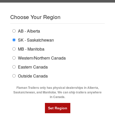
SHOPPING REGION:
SK
▼
CONTACT US
SIGN IN
Choose Your Region
ALL INVENTORY
BUYING GUIDES
AB - Alberta
Compare Products
Print This Page
ENCLOSED TRAILERS
LOCATIONS
SK - Saskatchewan
MB - Manitoba
FLATDECK TRAILERS
PARTS
Western/Northern Canada
RENTALS
UTILITY TRAILERS
Eastern Canada
FINANCING
DUMP TRAILERS
Outside Canada
SERVICE
AG TRANSPORTS
Flaman Trailers only has physical dealerships in Alberta,
BLOG
Saskatchewan, and Manitoba. We can ship trailers anywhere
in Canada.
HORSE & STOCK TRAILERS
FLYERS
VIDEOS