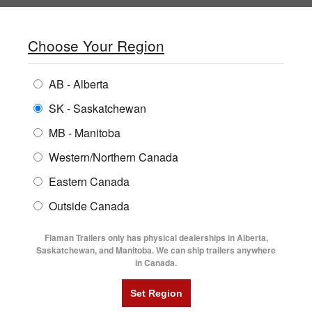
SHOPPING REGION:
SK
▼
CONTACT US
SIGN IN
Choose Your Region
ALL INVENTORY
BUYING GUIDES
AB - Alberta
Compare Products
Print This Page
Home
/
Locations
ENCLOSED TRAILERS
LOCATIONS
SK - Saskatchewan
MB - Manitoba
FLATDECK TRAILERS
PARTS
FLAMAN TRAILERS YORKTON
Western/Northern Canada
RENTALS
UTILITY TRAILERS
Eastern Canada
FINANCING
DUMP TRAILERS
Alberta
Saskatchewan
Outside Canada
SERVICE
Manitoba
All Locations Map
AG TRANSPORTS
Flaman Trailers only has physical dealerships in Alberta,
BLOG
Saskatchewan, and Manitoba. We can ship trailers anywhere
in Canada.
HORSE & STOCK TRAILERS
Yorkton
FLYERS
VIDEOS