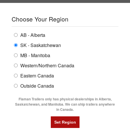
SHOPPING REGION:
SK
▼
CONTACT US
SIGN IN
Choose Your Region
ALL INVENTORY
BUYING GUIDES
AB - Alberta
Compare Products
Print This Page
ENCLOSED TRAILERS
LOCATIONS
SK - Saskatchewan
Home
/
Trailer Inventory
MB - Manitoba
FLATDECK TRAILERS
PARTS
TRAILER INVENTORY | FLAMAN
Western/Northern Canada
RENTALS
UTILITY TRAILERS
Eastern Canada
FINANCING
DUMP TRAILERS
Outside Canada
SERVICE
AG TRANSPORTS
Flaman Trailers only has physical dealerships in Alberta,
BLOG
Saskatchewan, and Manitoba. We can ship trailers anywhere
in Canada.
HORSE & STOCK TRAILERS
Currently Shopping by:
FLYERS
Category:
32' Long and Up
VIDEOS
Manufacturer:
Behnke