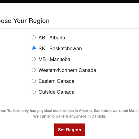
E
TRAILERS
GRAIN SYSTEMS
RENTALS
SHOPPING REGION:
S
ose Your Region
ENTORY
BUYING GUIDES
LOCATIONS
AB - Alberta
SK - Saskatchewan
MB - Manitoba
Western/Northern Canada
Eastern Canada
TRAILER INVENTORY | FLAMA
Outside Canada
UTILITY TRAILERS
DUMP TRAILERS
AG TR
man Trailers only has physical dealerships in Alberta, Saskatchewan, and Manit
We can ship trailers anywhere in Canada.