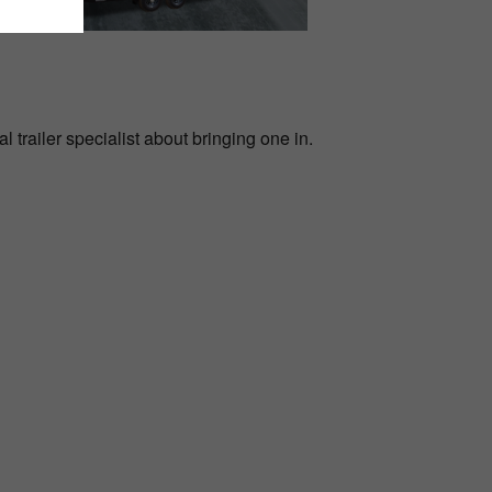
l trailer specialist about bringing one in.