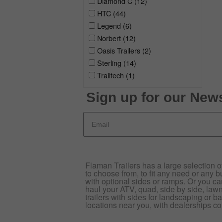
Diamond C
(12)
HTC
(44)
Legend
(6)
Norbert
(12)
Oasis Trailers
(2)
Sterling
(14)
Trailtech
(1)
Sign up for our News
Flaman Trailers has a large selection of 
to choose from, to fit any need or any bu
with optional sides or ramps. Or you can p
haul your ATV, quad, side by side, law
trailers with sides for landscaping or ba
locations near you, with dealerships co