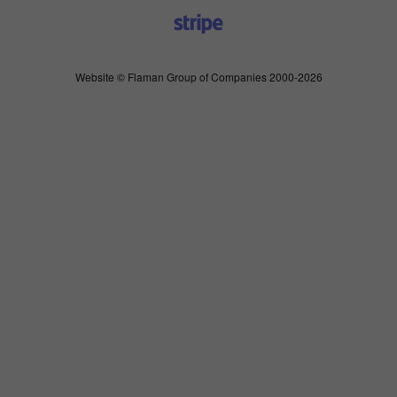
Website © Flaman Group of Companies 2000-2026