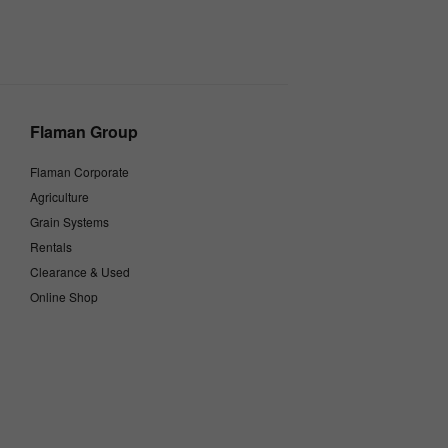
Flaman Group
Flaman Corporate
Agriculture
Grain Systems
Rentals
Clearance & Used
Online Shop