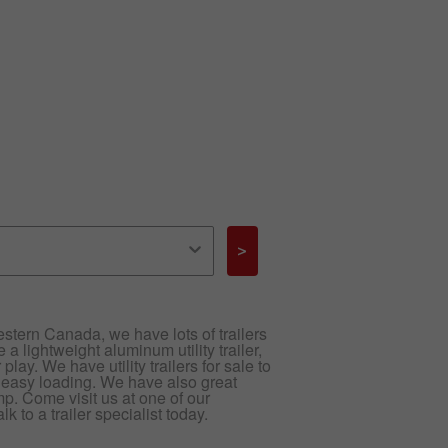
>
 Western Canada, we have lots of trailers
 a lightweight aluminum utility trailer,
play. We have utility trailers for sale to
 easy loading. We have also great
ump. Come visit us at one of our
 to a trailer specialist today.