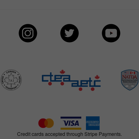
Credit cards accepted through Stripe Payments.