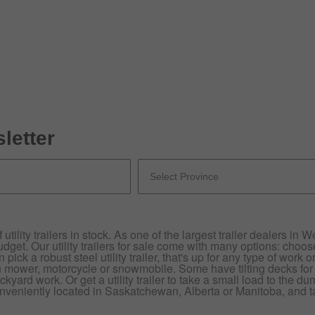
letter
utility trailers in stock. As one of the largest trailer dealers in
dget. Our utility trailers for sale come with many options: choose
ick a robust steel utility trailer, that's up for any type of work or 
n mower, motorcycle or snowmobile. Some have tilting decks for
ckyard work. Or get a utility trailer to take a small load to the d
nveniently located in Saskatchewan, Alberta or Manitoba, and talk