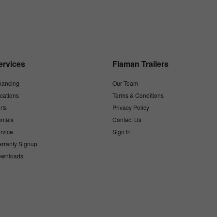
ervices
Flaman Trailers
nancing
Our Team
cations
Terms & Conditions
rts
Privacy Policy
ntals
Contact Us
rvice
Sign In
rranty Signup
wnloads