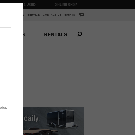
CLEARANCE & USED
ONLINE SHOP
K
▼
FINANCING
SERVICE
CONTACT US
SIGN IN
PARTS
RENTALS
Print This Page
N
ANSPORTS
HORSE & STOCK
TRAILERS
oba.