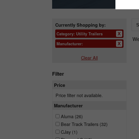
Currently Shopping by:
Category:
Utility Trailers
We 
Manufacturer:
Clear All
Filter
Price
Price filter not available.
Manufacturer
Aluma
(26)
Bear Track Trailers
(32)
CJay
(1)