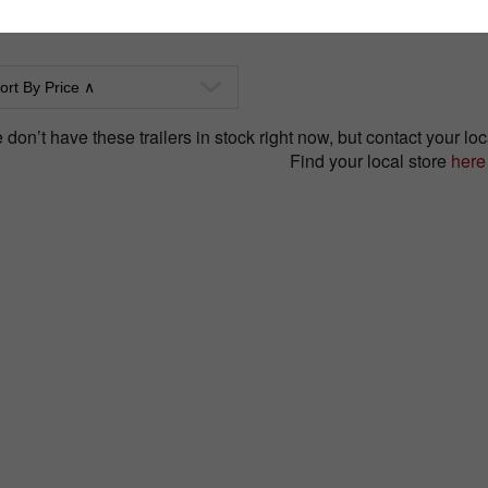
don’t have these trailers in stock right now, but contact your loca
Find your local store
here