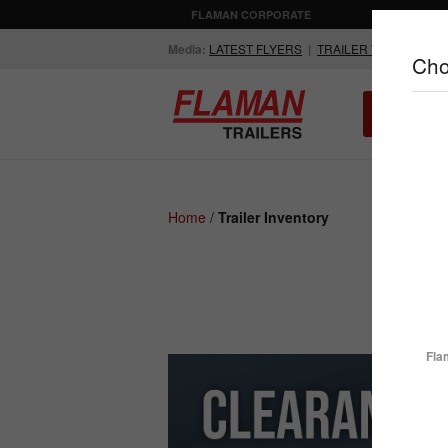
FLAMAN CORPORATE
AGRICULTUR
Media:
LATEST FLYERS
|
TRAILER VIDEOS
Cho
ALL INV
Compare Products
Home
/
Trailer Inventory
ENCLOSED
FLATDECK
TRAILERS
TRAILERS
Fla