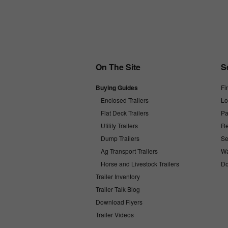
On The Site
S
Buying Guides
Fi
Enclosed Trailers
Lo
Flat Deck Trailers
Pa
Utility Trailers
Re
Dump Trailers
Se
Ag Transport Trailers
Wa
Horse and Livestock Trailers
Do
Trailer Inventory
Trailer Talk Blog
Download Flyers
Trailer Videos