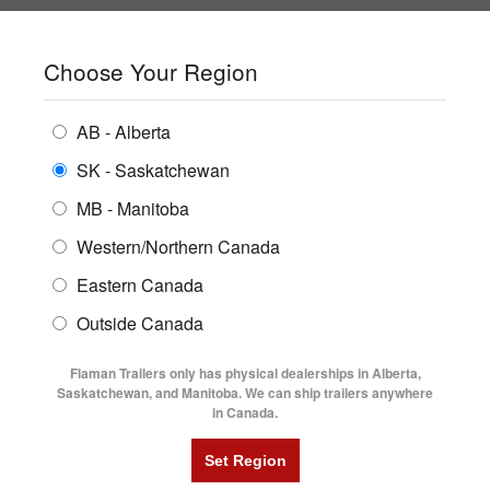
SHOPPING REGION:
SK
▼
CONTACT US
SIGN IN
Choose Your Region
ALL INVENTORY
BUYING GUIDES
AB - Alberta
Compare Products
Print This Page
ENCLOSED TRAILERS
LOGIN OR CREATE AN ACCOUNT
LOCATIONS
SK - Saskatchewan
MB - Manitoba
FLATDECK TRAILERS
PARTS
Western/Northern Canada
RENTALS
UTILITY TRAILERS
NEW HERE?
Eastern Canada
FINANCING
Registration is free and easy!
DUMP TRAILERS
Outside Canada
SERVICE
Faster checkout
AG TRANSPORTS
Flaman Trailers only has physical dealerships in Alberta,
Save multiple shipping addresses
BLOG
Saskatchewan, and Manitoba. We can ship trailers anywhere
View and track orders and more
in Canada.
HORSE & STOCK TRAILERS
FLYERS
Create an Account
VIDEOS