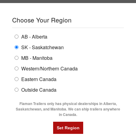
SHOPPING REGION:
SK
▼
CONTACT US
SIGN IN
Choose Your Region
ALL INVENTORY
BUYING GUIDES
AB - Alberta
Compare Products
Print This Page
ENCLOSED TRAILERS
LOGIN OR CREATE AN ACCOUNT
LOCATIONS
SK - Saskatchewan
MB - Manitoba
FLATDECK TRAILERS
PARTS
Western/Northern Canada
RENTALS
UTILITY TRAILERS
NEW HERE?
Eastern Canada
FINANCING
Registration is free and easy!
DUMP TRAILERS
Outside Canada
SERVICE
Faster checkout
AG TRANSPORTS
Flaman Trailers only has physical dealerships in Alberta,
Save multiple shipping addresses
BLOG
Saskatchewan, and Manitoba. We can ship trailers anywhere
View and track orders and more
in Canada.
HORSE & STOCK TRAILERS
FLYERS
Create an Account
VIDEOS