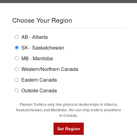
SHOPPING REGION:
SK
▼
CONTACT US
SIGN IN
Choose Your Region
ALL INVENTORY
BUYING GUIDES
AB - Alberta
Compare Products
Print This Page
ENCLOSED TRAILERS
LOGIN OR CREATE AN ACCOUNT
LOCATIONS
SK - Saskatchewan
MB - Manitoba
FLATDECK TRAILERS
PARTS
Western/Northern Canada
RENTALS
UTILITY TRAILERS
NEW HERE?
Eastern Canada
FINANCING
Registration is free and easy!
DUMP TRAILERS
Outside Canada
SERVICE
Faster checkout
AG TRANSPORTS
Flaman Trailers only has physical dealerships in Alberta,
Save multiple shipping addresses
BLOG
Saskatchewan, and Manitoba. We can ship trailers anywhere
View and track orders and more
in Canada.
HORSE & STOCK TRAILERS
FLYERS
Create an Account
VIDEOS